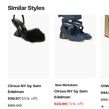
Similar Styles
New Markdown
Circus NY by Sam
CHA
Circus NY by Sam
Edelman
$44.
Edelman
Current
55%
$39.97
(55% off)
$92
Current
72%
$24.99
(72% off)
Price
off.
Comparable
$90.00