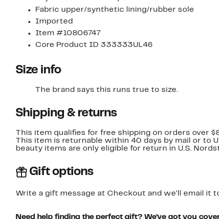
Fabric upper/synthetic lining/rubber sole
Imported
Item #10806747
Core Product ID 333333UL46
Size info
The brand says this runs true to size.​
Shipping & returns
This item qualifies for free shipping on orders over $
This item is returnable within 40 days by mail or to 
beauty items are only eligible for return in U.S. Nor
Gift options
Write a gift message at Checkout and we'll email it t
Need help finding the perfect gift? We've got you cove