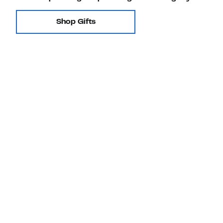
Shop Gifts