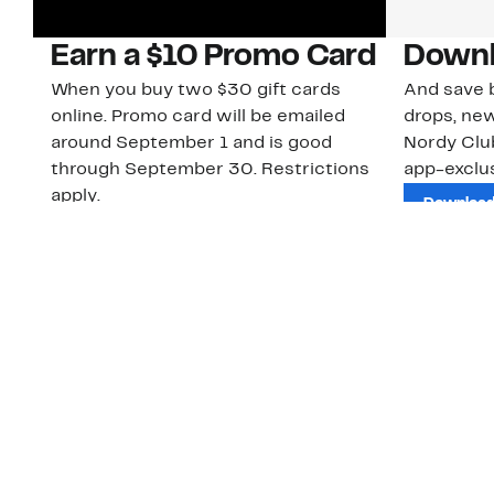
Earn a $10 Promo Card
Downl
When you buy two $30 gift cards
And save b
online. Promo card will be emailed
drops, new
around September 1 and is good
Nordy Cl
through September 30. Restrictions
app-exclus
apply.
Download
Shop Gift Cards & See Restrictions
Customer Service
About Us
Order Status
About Our Brand
Guest Returns
The Nordy Club