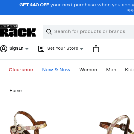
Skip
GET $40 OFF
your next purchase when you apply 
navigation
app
Clear
Search
Clear
Search
Text
Sign In
Set Your Store
Clearance
New & Now
Women
Men
Kid
Main
Home
content