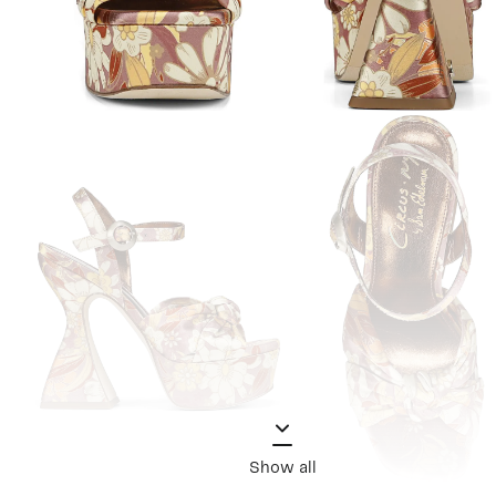
Show all