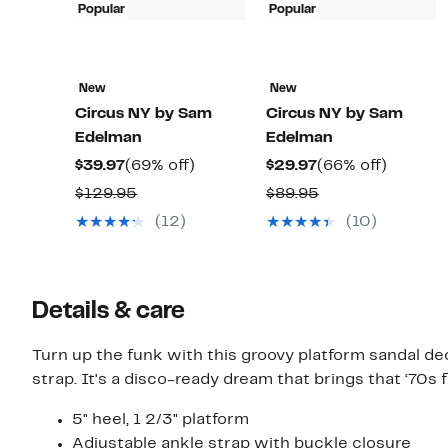
Popular
Popular
New
New
Circus NY by Sam
Circus NY by Sam
Edelman
Edelman
Current
69%
Current
66%
$39.97
(69% off)
$29.97
(66% off)
Price
off.
Price
off.
Comparable
Comparable
$129.95
$89.95
$39.97
$29.97
value
value
(12)
(10)
$129.95
$89.95
Details & care
Turn up the funk with this groovy platform sandal dec
strap. It's a disco-ready dream that brings that ‘70s f
5" heel, 1 2/3" platform
Adjustable ankle strap with buckle closure