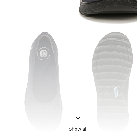
Show all