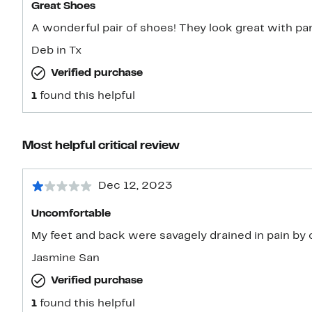
Great Shoes
A wonderful pair of shoes! They look great with pan
Deb in Tx
Verified purchase
1
found this helpful
Most helpful critical review
Dec 12, 2023
Uncomfortable
My feet and back were savagely drained in pain by 
Jasmine San
Verified purchase
1
found this helpful