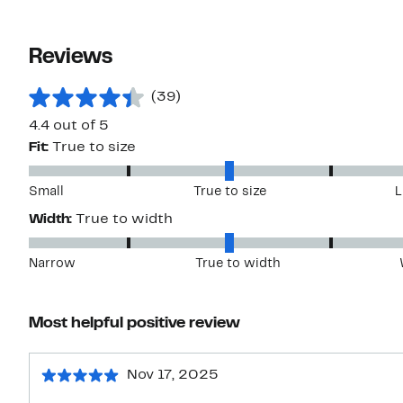
Reviews
(39)
4.4 out of 5
Fit:
True to size
Small
True to size
L
Width:
True to width
Narrow
True to width
Most helpful positive review
Nov 17, 2025