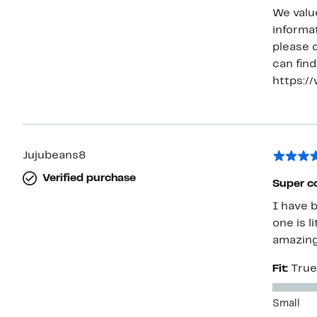
We valu
informat
please 
can find
https:/
Jujubeans8
Verified purchase
Super c
I have 
one is l
amazing
Fit:
True
Small