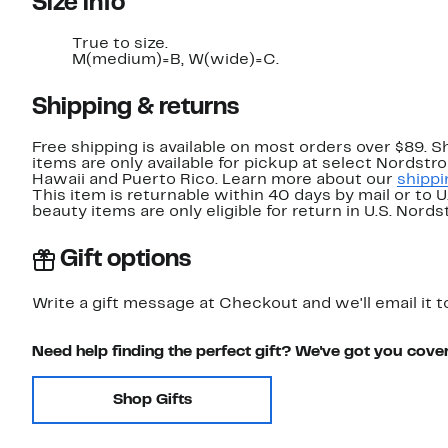
Size info
True to size.
M(medium)=B, W(wide)=C.
Shipping & returns
Free shipping is available on most orders over $89. 
items are only available for pickup at select Nordstr
Hawaii and Puerto Rico. Learn more about our
shippi
This item is returnable within 40 days by mail or to 
beauty items are only eligible for return in U.S. Nor
Gift options
Write a gift message at Checkout and we'll email it t
Need help finding the perfect gift? We've got you cove
Shop Gifts