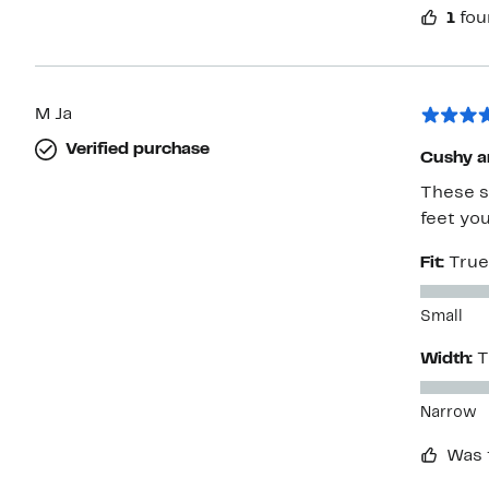
1
fou
M Ja
Verified purchase
Cushy a
These s
feet you
Fit:
True
Small
Width:
T
Narrow
Was 