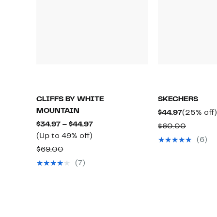
CLIFFS BY WHITE
SKECHERS
MOUNTAIN
Current
$44.97
(25% off)
Current
Price
$34.97 – $44.97
Compar
$60.00
Up
Price
$44.97
(Up to 49% off)
value
(6)
to
$34.97
Comparable
$60.00
$69.00
49%
to
value
(7)
off.
$44.97
$69.00