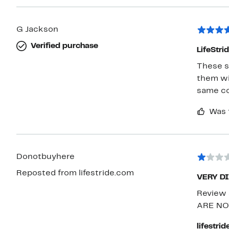
G Jackson
Verified purchase
LifeStri
These sh
them with casua
same co
Was 
Donotbuyhere
Reposted from lifestride.com
VERY D
Review 
ARE NO
lifestri