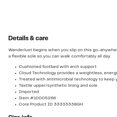
Details & care
Wanderlust begins when you slip on this go-anywh
a flexible sole so you can walk comfortably all day.
Cushioned footbed with arch support
Cloud Technology provides a weightless, energi
Treated with antimicrobial technology to keep y
Textile upper/synthetic lining and sole
Imported
Item #10005266
Core Product ID 33333338GH