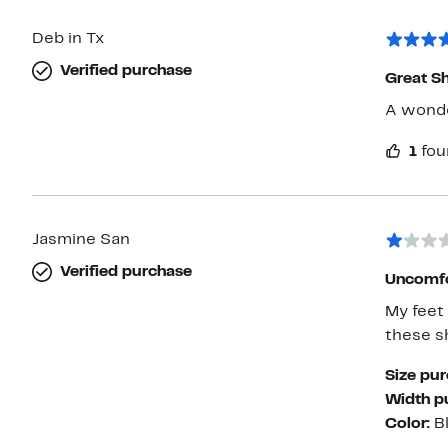
Deb in Tx
Verified purchase
Great S
A wonder
1
fou
Jasmine San
Verified purchase
Uncomfo
My feet
these s
Size pu
Width p
Color:
B