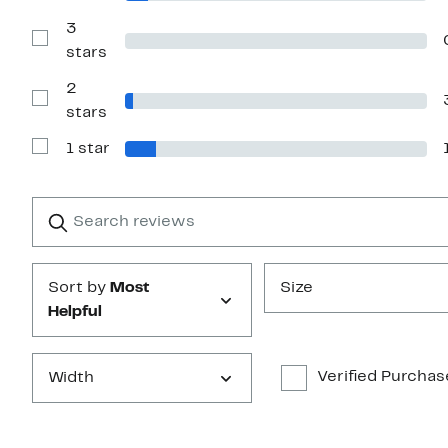
stars
Reviews
with
3
4
Show
stars
stars
Reviews
with
2
3
stars
Show
stars
Reviews
with
1 star
2
Show
stars
Reviews
with
1
Search
Clear
star
reviews
Submit
Sort by
Most
Size
Helpful
Verified Purchas
Width