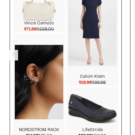
Vince Camuto
Current Price $71.98
Comparable value $228.00
$71.98
$228.00
Calvin Klein
Current Price $19.98
Comparable v
$19.98
$99.98
NORDSTROM RACK
LifeStride