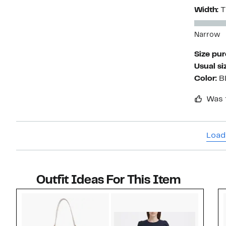
Width:
T
Narrow
Size pu
Usual si
Color:
B
Was 
Load
Outfit Ideas For This Item
Style idea 1