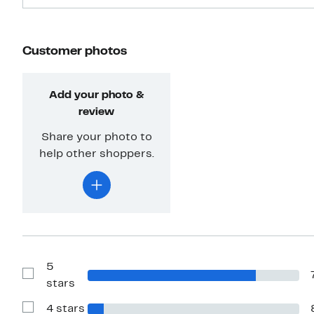
Customer photos
Add your photo &
review
Share your photo to
help other shoppers.
5
Show
stars
Reviews
with
4 stars
5
Show