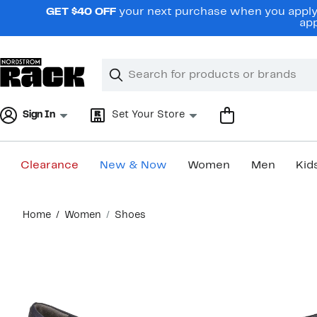
Skip
GET $40 OFF
your next purchase when you apply 
navigation
app
Clear
Search
Clear
Search
Text
Sign In
Set Your Store
Clearance
New & Now
Women
Men
Kid
Main
Home
Women
Shoes
content