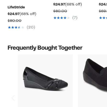
Current
68%
$24.97
(68% off)
$24.
LifeStride
Price
off.
Comparable
$80.00
$69
Current
68%
$24.97
(68% off)
$24.97
value
(7)
Price
off.
Comparable
$80.00
$80.00
$24.97
value
(20)
$80.00
Frequently Bought Together