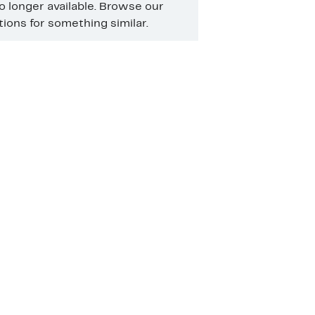
no longer available. Browse our
ons for something similar.