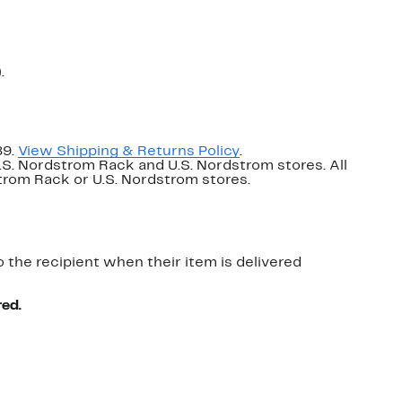
.
89.
View Shipping & Returns Policy
.
U.S. Nordstrom Rack and U.S. Nordstrom stores. All
dstrom Rack or U.S. Nordstrom stores.
o the recipient when their item is delivered
red.