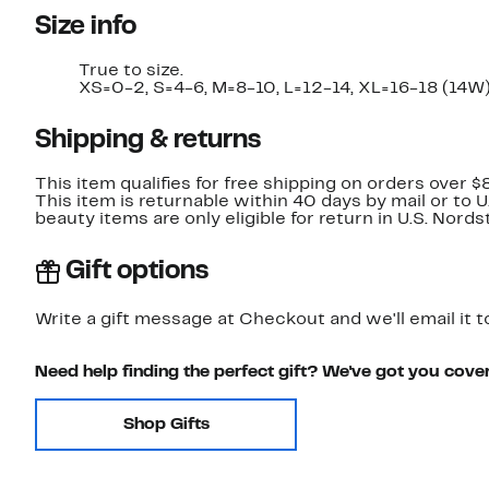
Size info
True to size.
XS=0-2, S=4-6, M=8-10, L=12-14, XL=16-18 (14W)
Shipping & returns
This item qualifies for free shipping on orders over $
This item is returnable within 40 days by mail or to 
beauty items are only eligible for return in U.S. Nor
Gift options
Write a gift message at Checkout and we'll email it t
Need help finding the perfect gift? We've got you cove
Shop Gifts