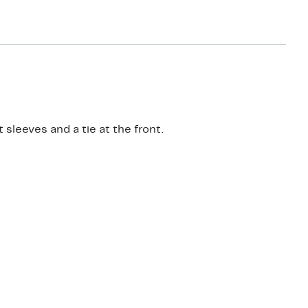
sleeves and a tie at the front.