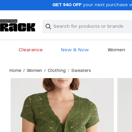
Skip
GET $40 OFF
your next purchase wh
navigation
Clear
Search
Clear
Search
Text
Clearance
New & Now
Women
Main
Home
Women
Clothing
Sweaters
content