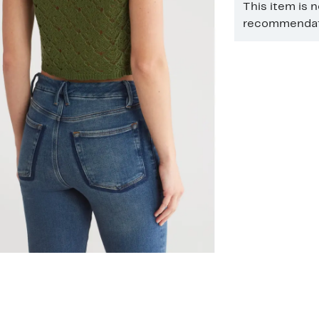
This item is 
recommendati