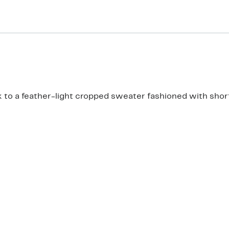
 to a feather-light cropped sweater fashioned with short 