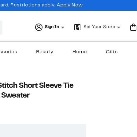
rd. Restrictions apply.
Apply Now
Sign In
Set Your Store
ssories
Beauty
Home
Gifts
titch Short Sleeve Tie
p Sweater