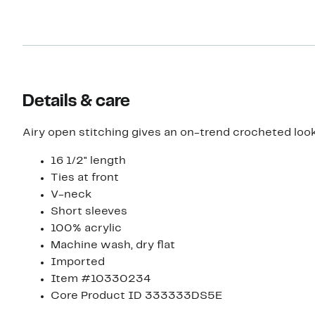
Details & care
Airy open stitching gives an on-trend crocheted look
16 1/2" length
Ties at front
V-neck
Short sleeves
100% acrylic
Machine wash, dry flat
Imported
Item #10330234
Core Product ID 333333DS5E