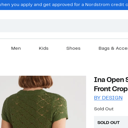
en you apply and get approved for a Nordstrom credit ca
Men
Kids
Shoes
Bags & Acce
Ina Open S
Front Cro
BY DESIGN
Sold Out
SOLD OUT