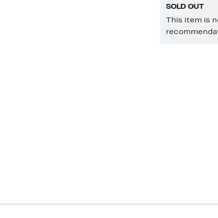
SOLD OUT
This item is 
recommendati