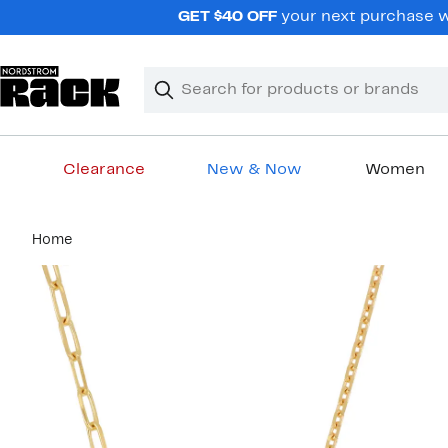
Skip
GET $40 OFF
your next purchase wh
navigation
Clear
Search
Clear
Search
Text
Clearance
New & Now
Women
Main
Home
content