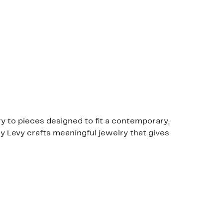
y to pieces designed to fit a contemporary,
ony Levy crafts meaningful jewelry that gives