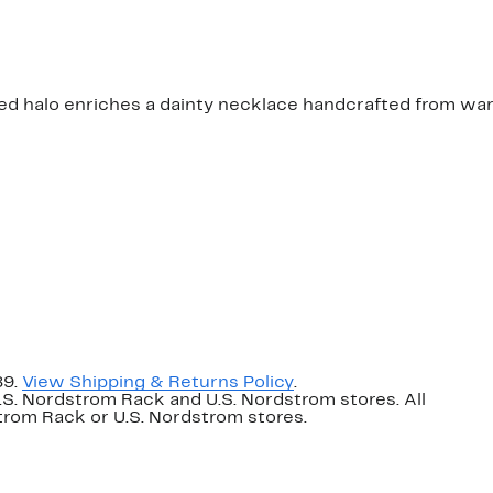
d halo enriches a dainty necklace handcrafted from warm
89.
View Shipping & Returns Policy
.
U.S. Nordstrom Rack and U.S. Nordstrom stores. All
dstrom Rack or U.S. Nordstrom stores.