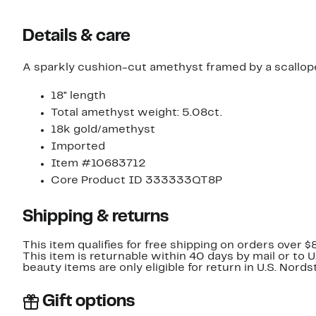
Details & care
A sparkly cushion-cut amethyst framed by a scallope
18" length
Total amethyst weight: 5.08ct.
18k gold/amethyst
Imported
Item #10683712
Core Product ID 333333QT8P
Shipping & returns
This item qualifies for free shipping on orders over $
This item is returnable within 40 days by mail or to 
beauty items are only eligible for return in U.S. Nor
Gift options