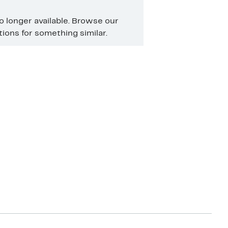
no longer available. Browse our
ons for something similar.