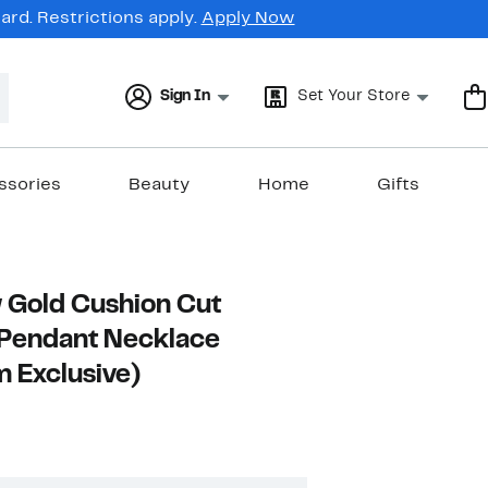
rd. Restrictions apply.
Apply Now
Sign In
Set Your Store
ssories
Beauty
Home
Gifts
 Gold Cushion Cut
Pendant Necklace
 Exclusive)