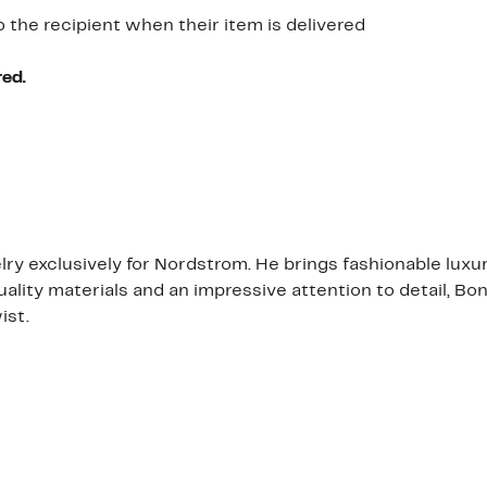
o the recipient when their item is delivered
red.
 exclusively for Nordstrom. He brings fashionable luxur
quality materials and an impressive attention to detail, B
ist.