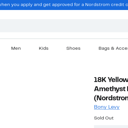
en you apply and get approved for a Nordstrom credit ca
Men
Kids
Shoes
Bags & Acce
18K Yellow
Amethyst 
(Nordstrom
Bony Levy
Sold Out