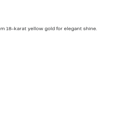
 18-karat yellow gold for elegant shine.