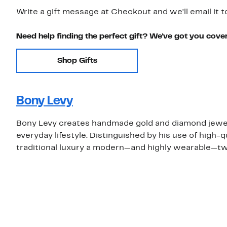
Write a gift message at Checkout and we'll email it t
Need help finding the perfect gift? We've got you cove
Shop Gifts
Bony Levy
Bony Levy creates handmade gold and diamond jewelry
everyday lifestyle. Distinguished by his use of high-
traditional luxury a modern—and highly wearable—tw