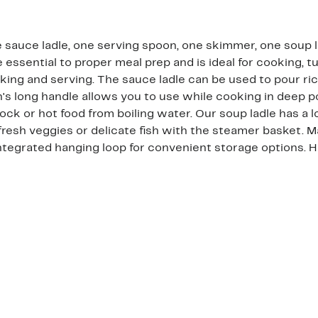
e sauce ladle, one serving spoon, one skimmer, one soup 
 essential to proper meal prep and is ideal for cooking, tu
oking and serving. The sauce ladle can be used to pour r
n's long handle allows you to use while cooking in deep p
 or hot food from boiling water. Our soup ladle has a l
fresh veggies or delicate fish with the steamer basket. M
. Integrated hanging loop for convenient storage option