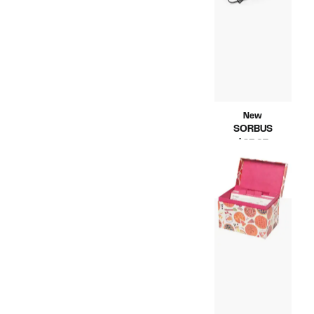
New
SORBUS
Current
$23.97
Compara
Price
$41.99
value
$23.97
$41.99