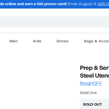
ds online and earn a $10 promo card!
Ends August 9.
Gift 
Men
Kids
Shoes
Bags & Acce
Prep & Ser
Steel Utens
BergHOFF
Sold Out
SOLD OUT