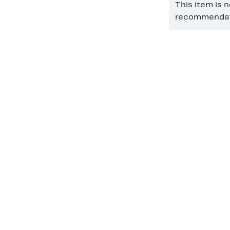
This item is 
recommendati