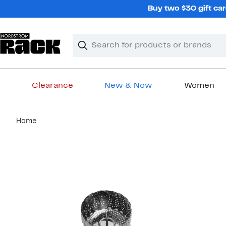
Skip
Buy two $30 gift car
navigation
Clear
Search
Clear
Search
Text
Clearance
New & Now
Women
Main
Home
content