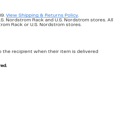
89.
View Shipping & Returns Policy
.
U.S. Nordstrom Rack and U.S. Nordstrom stores. All
dstrom Rack or U.S. Nordstrom stores.
o the recipient when their item is delivered
red.