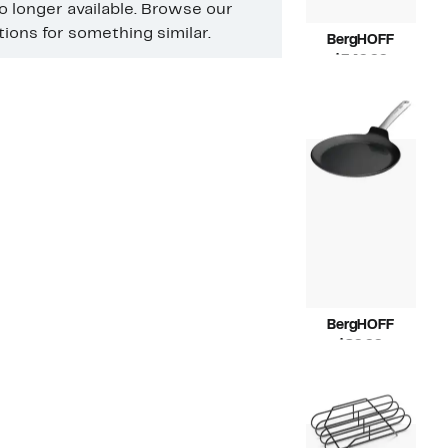
no longer available. Browse our
ons for something similar.
BergHOFF
Current
$349.99
Price
Compara
$585.00
$349.99
value
$585.00
BergHOFF
Current
$89.99
Price
Compara
$150.00
$89.99
value
$150.00