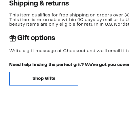
Shipping & returns
This item qualifies for free shipping on orders over $
This item is returnable within 40 days by mail or to 
beauty items are only eligible for return in U.S. Nor
Gift options
Write a gift message at Checkout and we'll email it t
Need help finding the perfect gift? We've got you cove
Shop Gifts