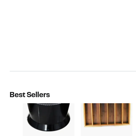
Best Sellers