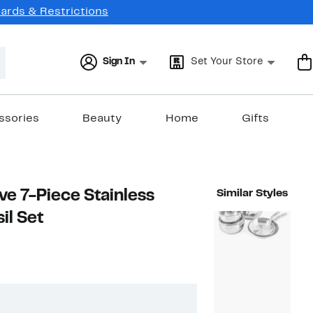
Cards & Restrictions
Sign In
Set Your Store
ssories
Beauty
Home
Gifts
ve 7-Piece Stainless
Similar Styles
il Set