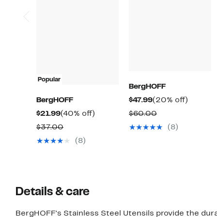
Popular
BergHOFF
Current
20%
BergHOFF
$47.99
(20% off)
Price
off.
Current
40%
Comparable
$21.99
(40% off)
$60.00
$47.99
Price
off.
value
Comparable
$37.00
(8)
$21.99
$60.00
value
(8)
$37.00
Details & care
BergHOFF's Stainless Steel Utensils provide the dura