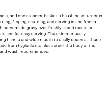
ladle, and one steamer basket. The Chinese turner is
rning, flipping, sauteing, and serving in and from a
ich homemade gravy over freshly sliced roasts or
ots and for easy serving. The skimmer easily
ong handle and wide mouth to easily spoon all those
ade from hygienic stainless steel, the body of the
s. Hand wash recommended.