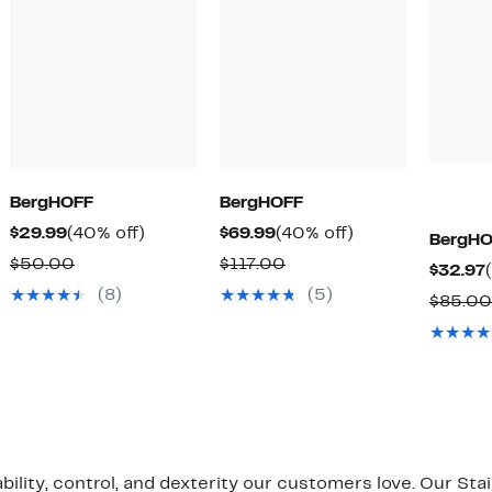
BergHOFF
BergHOFF
Current
40%
Current
40%
$29.99
(40% off)
$69.99
(40% off)
BergHO
Price
off.
Price
off.
Comparable
Comparable
$50.00
$117.00
$32.97
$29.99
$69.99
value
value
(8)
(5)
$85.00
$50.00
$117.00
bility, control, and dexterity our customers love. Our St