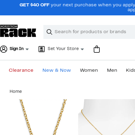
Skip
GET $40 OFF
your next purchase when you apply 
navigation
app
Clear
Search
Clear
Search
Text
Sign In
Set Your Store
Clearance
New & Now
Women
Men
Kid
Main
Home
content