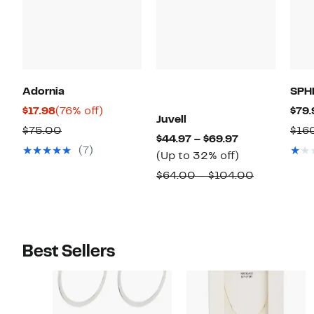
Adornia
SPH
Current
76%
$17.98
(76% off)
$79.
Juvell
Price
off.
Comparable
$75.00
$16
Current
$44.97 – $69.97
$17.98
value
(7)
Price
Up
(Up to 32% off)
$75.00
$44.97
to
Comparab
$64.00 – $104.00
to
32%
value
$69.97
off.
$64.00
to
$104.00
Best Sellers