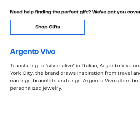
Need help finding the perfect gift? We've got you cove
Shop Gifts
Argento Vivo
Translating to "silver alive" in Italian, Argento Vivo 
York City, the brand draws inspiration from travel a
earrings, bracelets and rings. Argento Vivo offers both
personalized jewelry.