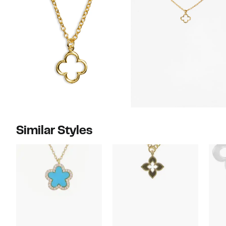
Similar Styles