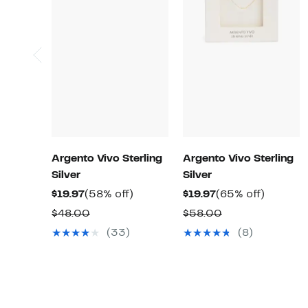
Argento Vivo Sterling
Argento Vivo Sterling
Silver
Silver
Current
58%
Current
65%
$19.97
(58% off)
$19.97
(65% off)
Price
off.
Price
off.
Comparable
Comparable
$48.00
$58.00
$19.97
$19.97
value
value
(33)
(8)
$48.00
$58.00