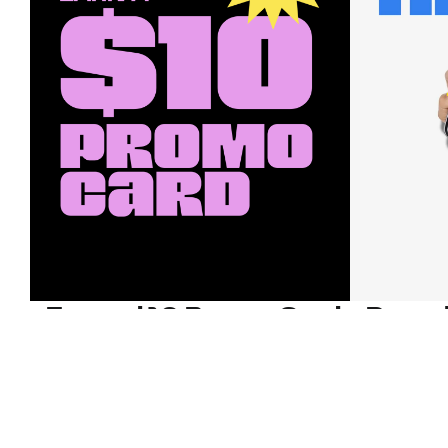
Earn a $10 Promo Card
Downl
When you buy two $30 gift cards
And save b
online. Promo card will be emailed
drops, new
around September 1 and is good
Nordy Cl
through September 30. Restrictions
app-exclus
apply.