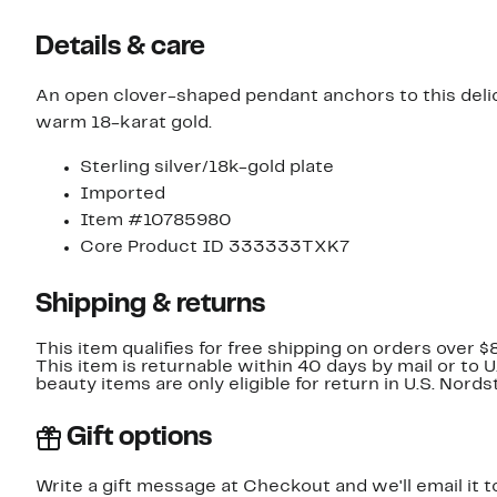
Details & care
An open clover-shaped pendant anchors to this delica
warm 18-karat gold.
Sterling silver/18k-gold plate
Imported
Item #10785980
Core Product ID 333333TXK7
Shipping & returns
This item qualifies for free shipping on orders over $
This item is returnable within 40 days by mail or to 
beauty items are only eligible for return in U.S. Nor
Gift options
Write a gift message at Checkout and we'll email it t