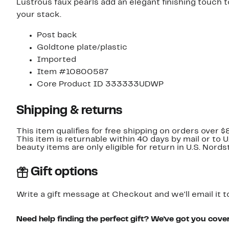
Lustrous faux pearls add an elegant finishing touch 
your stack.
Post back
Goldtone plate/plastic
Imported
Item #10800587
Core Product ID 333333UDWP
Shipping & returns
This item qualifies for free shipping on orders over $
This item is returnable within 40 days by mail or to 
beauty items are only eligible for return in U.S. Nor
Gift options
Write a gift message at Checkout and we'll email it t
Need help finding the perfect gift? We've got you cove