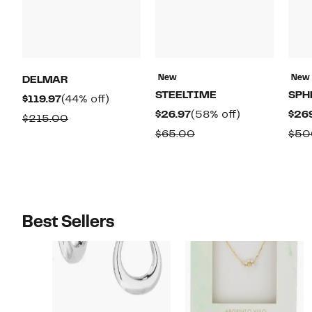
New
New
DELMAR
STEELTIME
SPH
Current
44%
$119.97
(44% off)
Current
58%
$26.97
(58% off)
$26
Price
off.
Comparable
$215.00
Price
off.
$119.97
Comparable
$65.00
$50
value
$26.97
value
$215.00
$65.00
Best Sellers