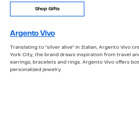
Shop Gifts
Argento Vivo
Translating to "silver alive" in Italian, Argento Vivo 
York City, the brand draws inspiration from travel a
earrings, bracelets and rings. Argento Vivo offers both
personalized jewelry.