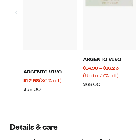
ARGENTO VIVO
Current
$14.98 – $16.23
ARGENTO VIVO
Price
Up
(Up to 77% off)
Current
80%
$12.98
(80% off)
$14.98
to
Comparable
$68.00
Price
off.
Comparable
$68.00
to
77%
value
$12.98
value
$16.23
off.
$68.00
$68.00
Details & care