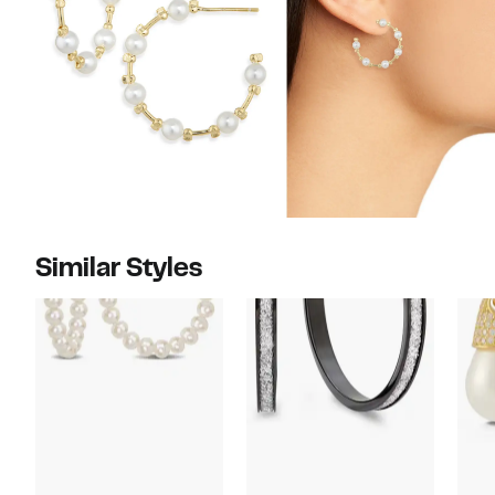
Similar Styles