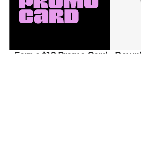
Earn a $10 Promo Card
Downl
When you buy two $30 gift cards
And save b
online. Promo card will be emailed
drops, new
around September 1 and is good
Nordy Cl
through September 30. Restrictions
app-exclus
apply.
Download
Shop Gift Cards & See Restrictions