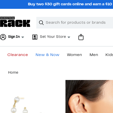
Skip
Buy two $30 gift cards online and earn a $1
navigation
Clear
Search
Clear
Search
Text
Sign In
Set Your Store
Clearance
New & Now
Women
Men
Kid
Main
Home
content