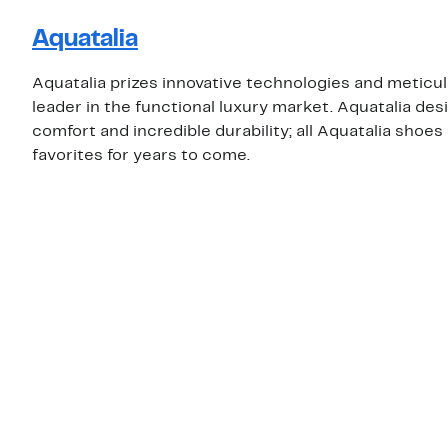
Aquatalia
Aquatalia prizes innovative technologies and meticu
leader in the functional luxury market. Aquatalia d
comfort and incredible durability; all Aquatalia shoe
favorites for years to come.