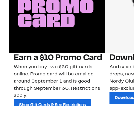
Earn a $10 Promo Card
Downl
When you buy two $30 gift cards
And save b
online. Promo card will be emailed
drops, new
around September 1 and is good
Nordy Cl
through September 30. Restrictions
app-exclus
apply.
Download
Shop Gift Cards & See Restrictions