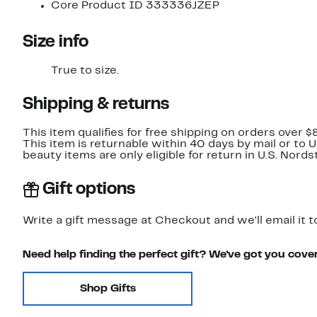
Core Product ID 333336JZEP
Size info
True to size.
Shipping & returns
This item qualifies for free shipping on orders over $
This item is returnable within 40 days by mail or to 
beauty items are only eligible for return in U.S. Nor
Gift options
Write a gift message at Checkout and we'll email it t
Need help finding the perfect gift? We've got you cove
Shop Gifts