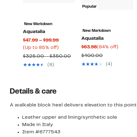
Popular
New Markdown
New Markdown
Aquatalia
Aquatalia
Current
$47.99 – $99.99
Current
84%
$63.98
(84% off)
Price
Up
(Up to 85% off)
Price
off.
$47.99
to
Comparable
$400.00
Comparable
$325.00 – $350.00
$63.98
to
85%
value
value
(4)
(8)
$99.99
off.
$400.00
$325.00
to
$350.00
Details & care
A walkable block heel delivers elevation to this poin
Leather upper and lining/synthetic sole
Made in Italy
Item #6777543