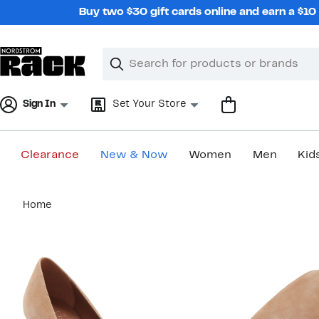
Skip
Buy two $30 gift cards online and earn a $1
navigation
Clear
Search
Clear
Search
Text
Sign In
Set Your Store
Clearance
New & Now
Women
Men
Kid
Main
Home
content