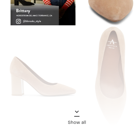
Show all