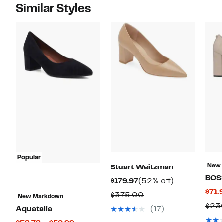
Similar Styles
Popular
New
Stuart Weitzman
BOS
Current
52%
$179.97
(52% off)
$71.
Price
off.
Comparable
$375.00
New Markdown
$179.97
$23
value
Aquatalia
(17)
$375.00