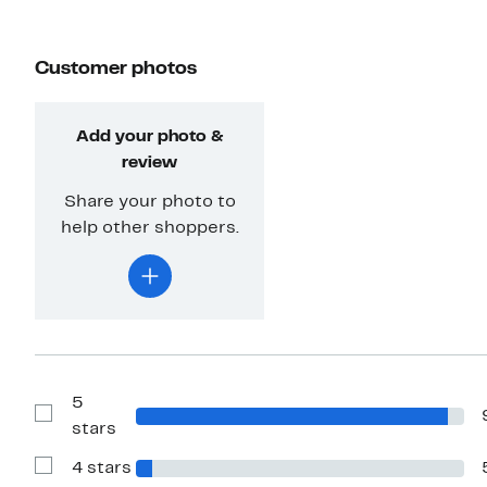
Customer photos
Add your photo &
review
Share your photo to
help other shoppers.
5
Show
stars
Reviews
with
4 stars
5
Show
stars