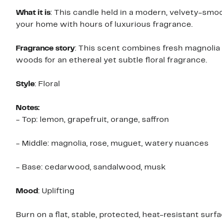
What it is
: This candle held in a modern, velvety-smo
your home with hours of luxurious fragrance.
Fragrance story
: This scent combines fresh magnolia 
woods for an ethereal yet subtle floral fragrance.
Style
: Floral
Notes:
- Top: lemon, grapefruit, orange, saffron
- Middle: magnolia, rose, muguet, watery nuances
- Base: cedarwood, sandalwood, musk
Mood
: Uplifting
Burn on a flat, stable, protected, heat-resistant surfa