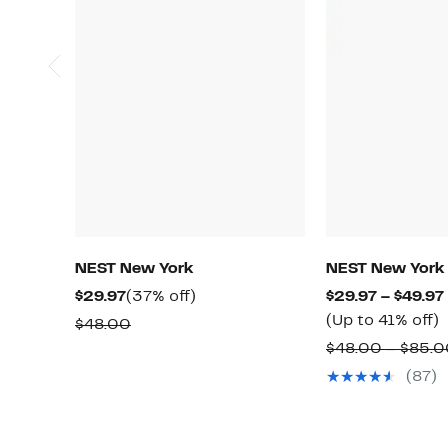
NEST New York
NEST New York
Current
37%
$29.97
(37% off)
$29.97 – $49.97
Price
off.
(Up to 41% off)
Comparable
$48.00
$29.97
t
value
$48.00 – $85.
4
$48.00
(87)
o