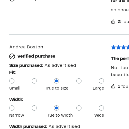
for the f
so beaut
2
fou
Andrea Boston
Verified purchase
The perf
Size purchased:
As advertised
Not too 
Fit:
beautifu
1
fou
Small
True to size
Large
Width:
Narrow
True to width
Wide
Width purchased:
As advertised