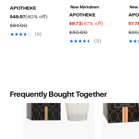
New Markdown
New
APOTHEKE
APOTHEKE
APO
Current
40%
$49.97
(40% off)
Current
67%
$9.73
(67% off)
$7.7
Price
off.
Comparable
$84.00
Price
off.
$49.97
Comparable
$30.00
$20
value
(6)
$9.73
value
$84.00
(3)
$30.00
Frequently Bought Together