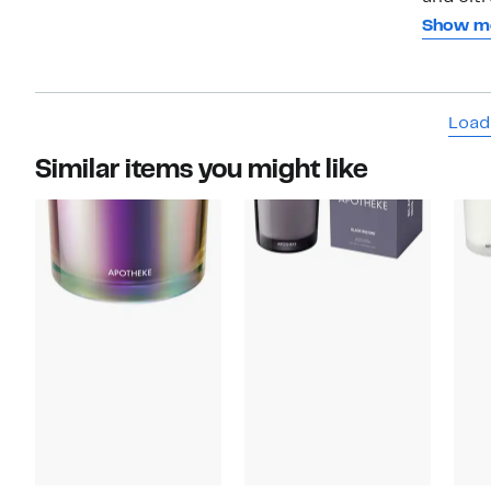
through
Show m
you?re 
which I
love the
Load
Similar items you might like