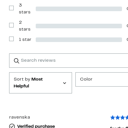
Reviews
with
3
4
Show
stars
stars
Reviews
with
2
3
stars
Show
stars
Reviews
with
1 star
2
Show
stars
Reviews
with
1
Search
Clear
star
reviews
Submit
Sort by
Most
Color
Helpful
ravenska
Verified purchase