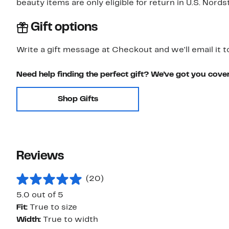
beauty items are only eligible for return in U.S. Nor
Gift options
Write a gift message at Checkout and we'll email it t
Need help finding the perfect gift? We've got you cove
Shop Gifts
Reviews
(20)
5.0 out of 5
Fit:
True to size
Width:
True to width