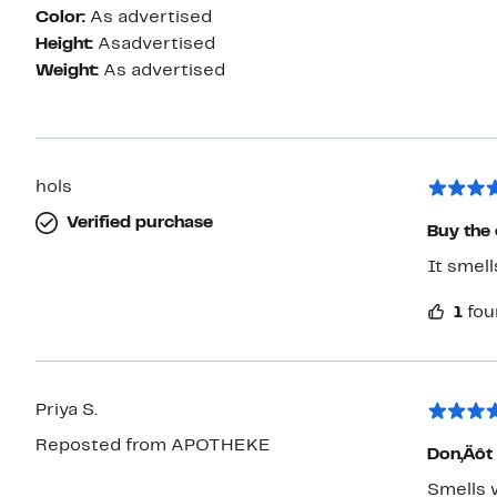
Color:
As advertised
Height:
Asadvertised
Weight:
As advertised
hols
Verified purchase
Buy the 
It smell
1
fou
Priya S.
Reposted from APOTHEKE
Don‚Äôt 
Smells 