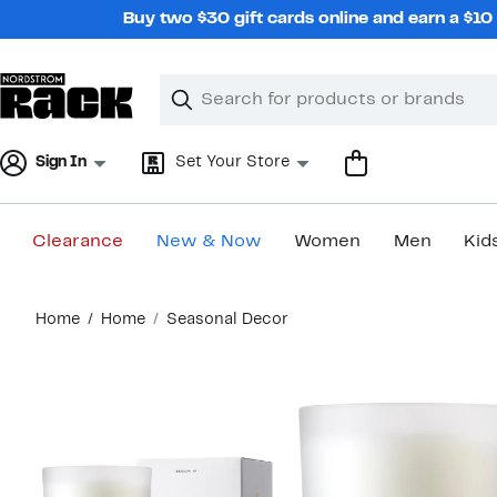
Skip
Buy two $30 gift cards online and earn a $1
navigation
Clear
Search
Clear
Search
Text
Sign In
Set Your Store
Clearance
New & Now
Women
Men
Kid
Main
Home
Home
Seasonal Decor
content