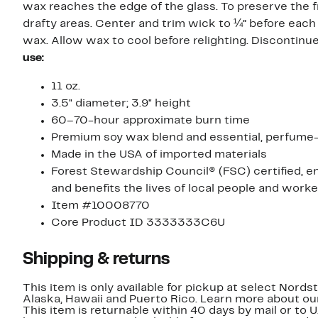
wax reaches the edge of the glass. To preserve the f
drafty areas. Center and trim wick to ¼” before each
wax. Allow wax to cool before relighting. Discontin
use:
11 oz.
3.5" diameter; 3.9" height
60–70-hour approximate burn time
Premium soy wax blend and essential, perfume-g
Made in the USA of imported materials
Forest Stewardship Council® (FSC) certified, e
and benefits the lives of local people and work
Item #10008770
Core Product ID 3333333C6U
Shipping & returns
This item is only available for pickup at select Nord
Alaska, Hawaii and Puerto Rico. Learn more about o
This item is returnable within 40 days by mail or to 