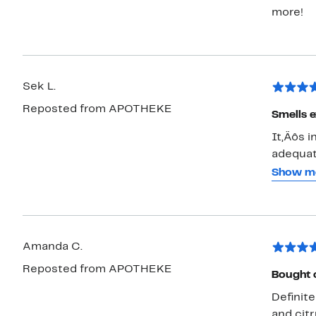
more!
Sek L.
Reposted from APOTHEKE
Smells e
It‚Äôs i
adequate
ease and
Show m
Day and 
bedroom
want to
always 
Amanda C.
Reposted from APOTHEKE
Bought o
Definit
and cit