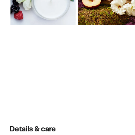
Details & care