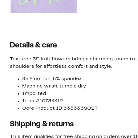
Details & care
Textured 3D knit flowers bring a charming touch to t
shoulders for effortless comfort and style.
95% cotton, 5% spandex
Machine wash, tumble dry
Imported
Item #10734412
Core Product ID 333333SC2T
Shipping & returns
This item qualifies for free shipping on orders over $