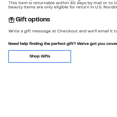
This item is returnable within 40 days by mail or to 
beauty items are only eligible for return in U.S. Nor
Gift options
Write a gift message at Checkout and we'll email it t
Need help finding the perfect gift? We've got you cove
Shop Gifts