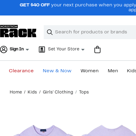
Skip
GET $40 OFF
your next purchase when you apply 
navigation
app
Clear
Search
Clear
Search
Text
Sign In
Set Your Store
Clearance
New & Now
Women
Men
Kid
Main
Home
Kids
Girls' Clothing
Tops
content