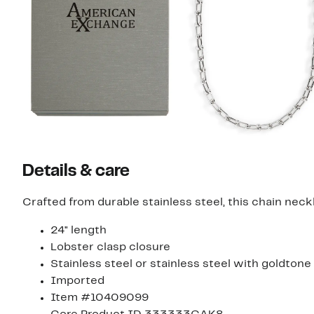
Details & care
Crafted from durable stainless steel, this chain neck
24" length
Lobster clasp closure
Stainless steel or stainless steel with goldtone
Imported
Item #10409099