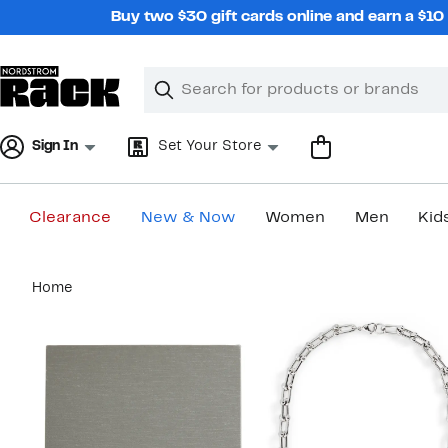
Skip
Buy two $30 gift cards online and earn a $1
navigation
Clear
Search
Clear
Search
Text
Sign In
Set Your Store
Clearance
New & Now
Women
Men
Kid
Main
Home
content