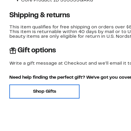
Core Product ID 333333GAK8
Shipping & returns
This item qualifies for free shipping on orders over $
This item is returnable within 40 days by mail or to 
beauty items are only eligible for return in U.S. Nor
Gift options
Write a gift message at Checkout and we'll email it t
Need help finding the perfect gift? We've got you cove
Shop Gifts