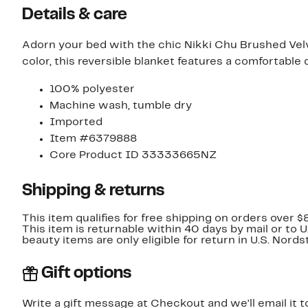
Details & care
Adorn your bed with the chic Nikki Chu Brushed Velv
color, this reversible blanket features a comfortable d
100% polyester
Machine wash, tumble dry
Imported
Item #6379888
Core Product ID 33333665NZ
Shipping & returns
This item qualifies for free shipping on orders over $
This item is returnable within 40 days by mail or to 
beauty items are only eligible for return in U.S. Nor
Gift options
Write a gift message at Checkout and we'll email it t