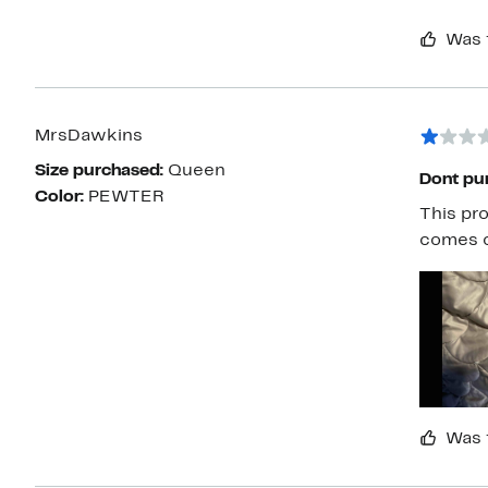
Was 
MrsDawkins
Size purchased:
Queen
Dont pu
Color:
PEWTER
This pro
comes o
Was 