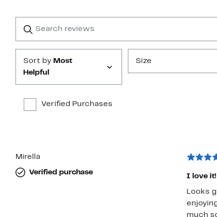
Reviews
with
1
Search
Clear
star
reviews
Submit
Sort by
Most
Size
Helpful
Verified Purchases
Mirella
Verified purchase
I love it!
Looks g
enjoyin
much so 