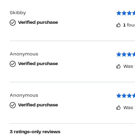
Skibby
Verified purchase
1
fou
Anonymous
Verified purchase
Was 
Anonymous
Verified purchase
Was 
3 ratings-only reviews