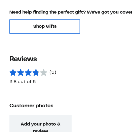
Need help finding the perfect gift? We've got you cove
Shop Gifts
Reviews
(5)
3.8 out of 5
Customer photos
Add your photo &
review