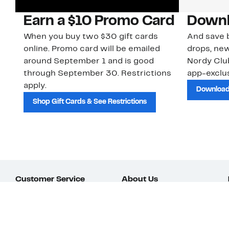
Earn a $10 Promo Card
Downl
When you buy two $30 gift cards
And save b
online. Promo card will be emailed
drops, new
around September 1 and is good
Nordy Cl
through September 30. Restrictions
app-exclus
apply.
Download
Shop Gift Cards & See Restrictions
Customer Service
About Us
Order Status
About Our Brand
Guest Returns
The Nordy Club