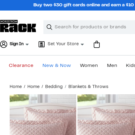
Skip
Buy two $30 gift cards online and earn a $1
navigation
Clear
Search
Clear
Search
Text
Sign In
Set Your Store
Clearance
New & Now
Women
Men
Kid
Main
Home
Home
Bedding
Blankets & Throws
content