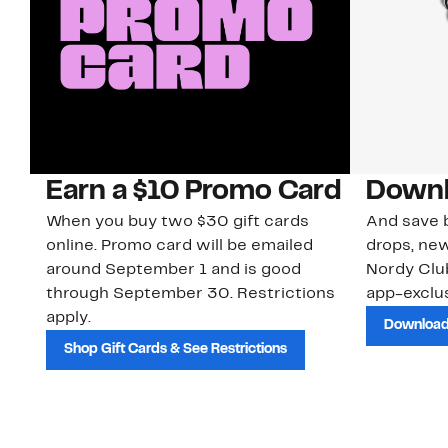
Earn a $10 Promo Card
Downl
When you buy two $30 gift cards
And save b
online. Promo card will be emailed
drops, new
around September 1 and is good
Nordy Cl
through September 30. Restrictions
app-exclus
apply.
Download
Shop Gift Cards & See Restrictions