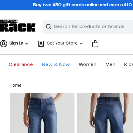
Skip
Buy two $30 gift cards online and earn a $1
navigation
Clear
Search
Clear
Search
Text
Sign In
Set Your Store
Clearance
New & Now
Women
Men
Kid
Main
Home
content