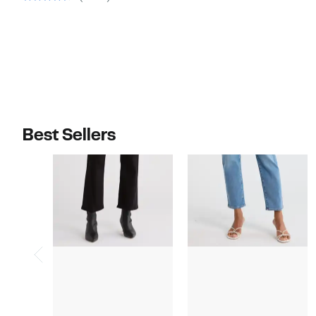
$98.00
$75.00
Best Sellers