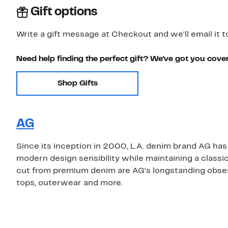
Gift options
Write a gift message at Checkout and we'll email it t
Need help finding the perfect gift? We've got you cove
Shop Gifts
AG
Since its inception in 2000, L.A. denim brand AG has 
modern design sensibility while maintaining a classi
cut from premium denim are AG's longstanding obsessi
tops, outerwear and more.