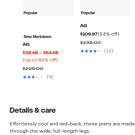
Popular
Popular
AG
Current
53%
$109.97
(53% off)
New Markdown
Price
off.
Comparable
$235.00
AG
$109.97
value
(12)
Current
$38.48 – $54.98
$235.00
Up
Price
(Up to 82% off)
to
$38.48
Comparable
$225.00
82%
to
value
(9)
off.
$54.98
$225.00
Details & care
Effortlessly cool and laid-back, these jeans are made
through the wide, full-length legs.