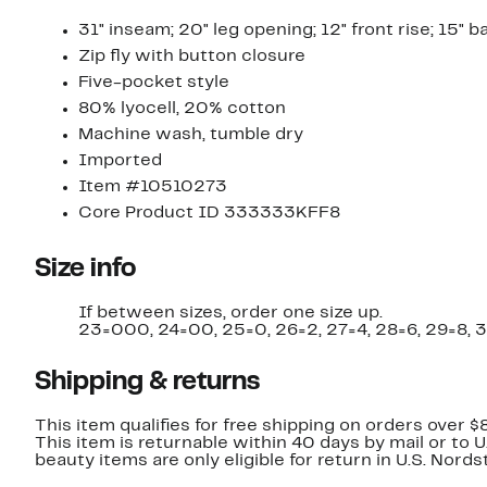
31" inseam; 20" leg opening; 12" front rise; 15" b
Zip fly with button closure
Five-pocket style
80% lyocell, 20% cotton
Machine wash, tumble dry
Imported
Item #10510273
Core Product ID 333333KFF8
Size info
If between sizes, order one size up.
23=000, 24=00, 25=0, 26=2, 27=4, 28=6, 29=8, 3
Shipping & returns
This item qualifies for free shipping on orders over $
This item is returnable within 40 days by mail or to 
beauty items are only eligible for return in U.S. Nor