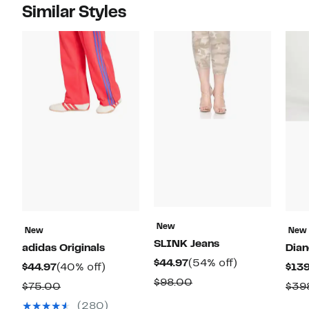
Similar Styles
New
New
New
SLINK Jeans
adidas Originals
Dian
Current
54%
$44.97
(54% off)
Current
40%
$44.97
(40% off)
$139
Price
off.
Comparable
$98.00
Price
off.
Comparable
$75.00
$39
$44.97
value
$44.97
value
(280)