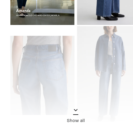
Show all