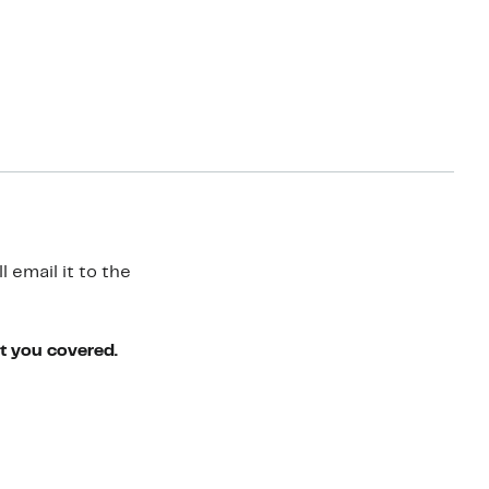
 email it to the
ot you covered.