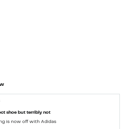
ew
6
ct shoe but terribly not
ng is now off with Adidas