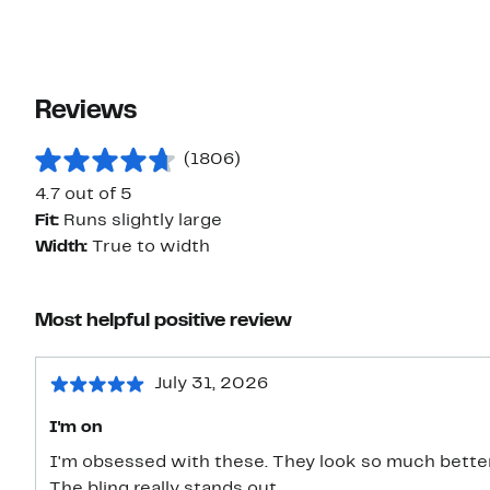
Reviews
(1806)
4.7 out of 5
Fit:
Runs slightly large
Width:
True to width
Most helpful positive review
July 31, 2026
I'm on
I'm obsessed with these. They look so much better
The bling really stands out