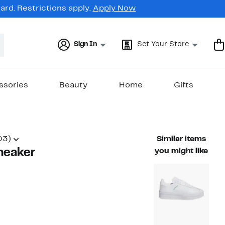
rd. Restrictions apply.
Apply Now
Sign In
Set Your Store
ssories
Beauty
Home
Gifts
03)
Similar items
neaker
you might like
45%
)
able value $110.00
off.