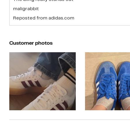
maligrabbit
Reposted from adidas.com
Customer photos
Slide 1 of 10