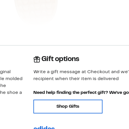
Gift options
ginal
Write a gift message at Checkout and we'll
ole molded
recipient when their item is delivered
the
the shoe a
Need help finding the perfect gift? We've g
Shop Gifts