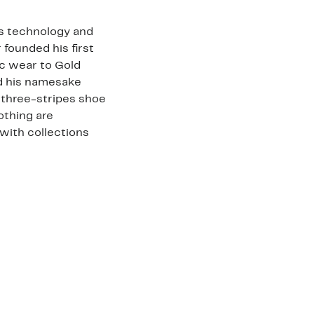
ts technology and
 founded his first
ic wear to Gold
ed his namesake
three-stripes shoe
othing are
with collections