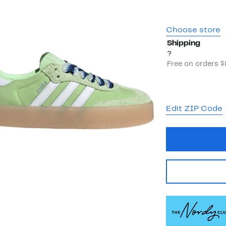
Choose store
Shipping
?
Free on orders 
Edit ZIP Code