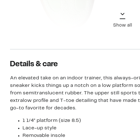
Show all
Details & care
An elevated take on an indoor trainer, this always-ori
sneaker kicks things up a notch on a low platform s
from semitranslucent rubber. The upper still sports 
extralow profile and T-toe detailing that have made 
go-to favorite for decades.
1 1/4" platform (size 8.5)
Lace-up style
Removable insole