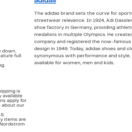
adidas
The adidas brand sets the curve for spor
streetwear relevance. In 1924, Adi Dassler
shoe factory in Germany, providing athlet
medalists in multiple Olympics. He creat
company and registered the now-famous 
design in 1949. Today, adidas shoes and cl
ze down.
ature full
synonymous with performance and style, 
available for women, men and kids.
ng.
ipping is
 available
ns apply for
e about our
.S.
y items are
. Nordstrom