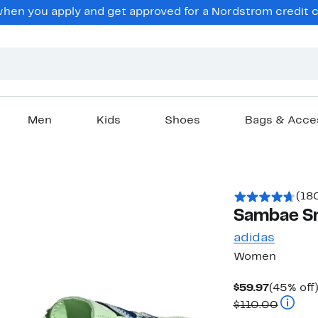
en you apply and get approved for a Nordstrom credit ca
Men
Kids
Shoes
Bags & Acce
(18
Sambae S
adidas
Women
Current
$59.97
(45% off
Price
Compar
$110.00
$59.97