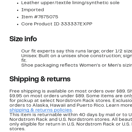
Leather upper/textile lining/synthetic sole
Imported
Item #7675075
Core Product ID 333337EXPP
Size info
Our fit experts say this runs large; order 1/2 si
Unisex: Built on a unisex shoe construction; sign
fit.
Shoe packaging reflects Women's or Men's sizi
Shipping & returns
Free shipping is available on most orders over $89. Sh
$9.95 on most orders under $89. Some items are only
for pickup at select Nordstrom Rack stores. Exclusio
orders to Alaska, Hawaii and Puerto Rico. Learn mor
shipping & returns policies
.
This item is returnable within 40 days by mail or to U
Nordstrom Rack and U.S. Nordstrom stores. All beaut
only eligible for return in U.S. Nordstrom Rack or U.S
stores.