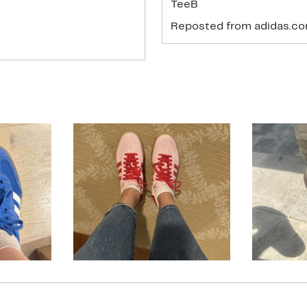
TeeB
Reposted from adidas.c