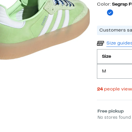
Color
Color:
Segrsp 
Customers say
Size guide
Size
M
24
people vie
Select fulfill
Free pickup
No stores found 