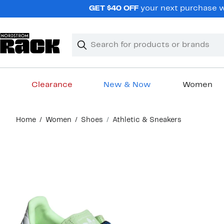
Skip
GET $40 OFF
your next purchase wh
navigation
Clear
Search
Clear
Search
Text
Clearance
New & Now
Women
Main
Home
Women
Shoes
Athletic & Sneakers
content