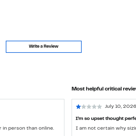
Write a Review
Most helpful critical revi
July 10, 202
I’m so upset thought perfe
 in person than online.
I am not certain why sizi