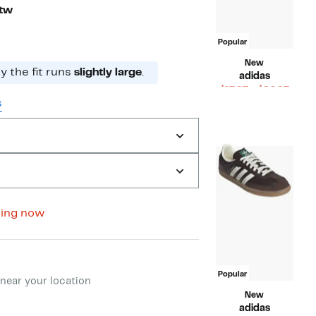
Ftw
Popular
New
 the fit runs
slightly large
.
adidas
Curr
$17.97 – $82.97
s
Compara
Price
$120.00
value
$17.9
$120.00
to
$82.9
wing now
ment method
Popular
near your location
New
adidas