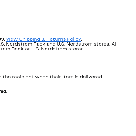
89.
View Shipping & Returns Policy
.
U.S. Nordstrom Rack and U.S. Nordstrom stores. All
dstrom Rack or U.S. Nordstrom stores.
o the recipient when their item is delivered
red.