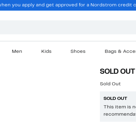
en you apply and get approved for a Nordstrom credit ca
Men
Kids
Shoes
Bags & Acce
SOLD OUT
Sold Out
SOLD OUT
This item is 
recommendati