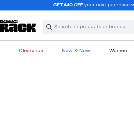
Skip
GET $40 OFF
your next purchase wh
navigation
Clear
Search
Clear
Search
Text
Clearance
New & Now
Women
Main
content