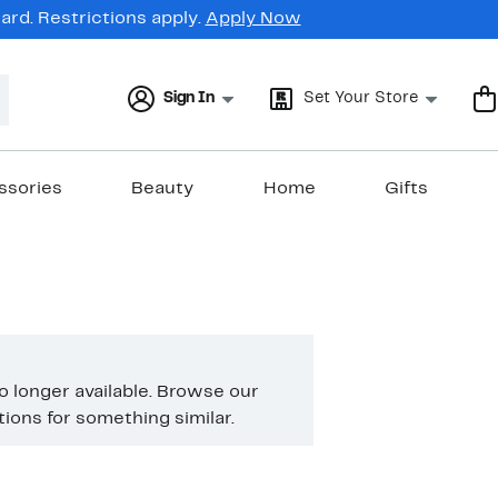
rd. Restrictions apply.
Apply Now
Sign In
Set Your Store
ssories
Beauty
Home
Gifts
no longer available. Browse our
ons for something similar.