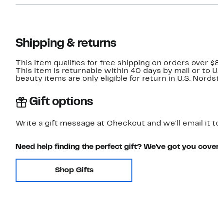
Shipping & returns
This item qualifies for free shipping on orders over $
This item is returnable within 40 days by mail or to 
beauty items are only eligible for return in U.S. Nor
Gift options
Write a gift message at Checkout and we'll email it t
Need help finding the perfect gift? We've got you cove
Shop Gifts