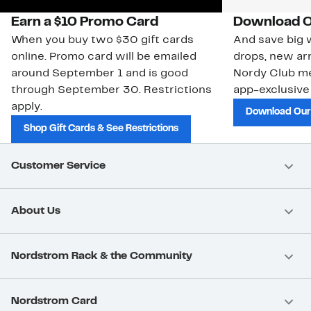
Earn a $10 Promo Card
Download O
When you buy two $30 gift cards
And save big w
online. Promo card will be emailed
drops, new arr
around September 1 and is good
Nordy Club m
through September 30. Restrictions
app-exclusive
apply.
Download Our
Shop Gift Cards & See Restrictions
Customer Service
About Us
Nordstrom Rack & the Community
Nordstrom Card