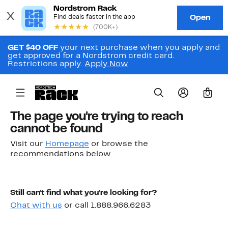
GET $40 OFF
your next purchase when you apply and
get approved for a Nordstrom credit card.
Restrictions apply.
Apply Now
0
The page you're trying to reach
cannot be found
Visit our
Homepage
or browse the
recommendations below.
Still can't find what you're looking for?
Chat with us
or call 1.888.966.6283