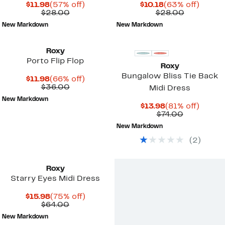
Current
57%
Current
63%
$11.98
(57% off)
$10.18
(63% off)
Price
Comparable
off.
Price
Comparab
off.
$28.00
$28.00
$11.98
value
$10.18
value
New Markdown
New Markdown
$28.00
$28.00
Roxy
Porto Flip Flop
Roxy
Bungalow Bliss Tie Back
Current
66%
$11.98
(66% off)
Price
Comparable
off.
$36.00
Midi Dress
$11.98
value
New Markdown
$36.00
Current
81%
$13.98
(81% off)
Price
Comparab
off.
$74.00
$13.98
value
New Markdown
$74.00
(
2
)
Roxy
Starry Eyes Midi Dress
Current
75%
$15.98
(75% off)
Price
Comparable
off.
$64.00
$15.98
value
New Markdown
$64.00