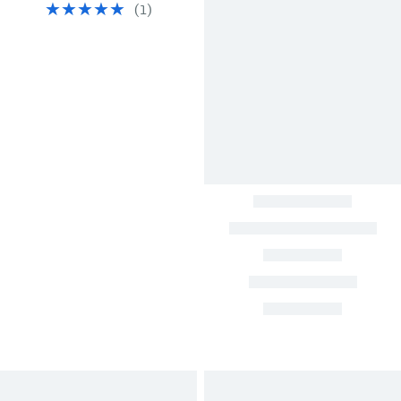
(
1
)