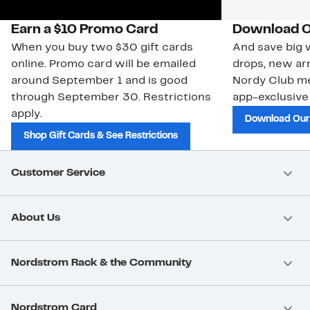
Earn a $10 Promo Card
Download O
When you buy two $30 gift cards
And save big w
online. Promo card will be emailed
drops, new arr
around September 1 and is good
Nordy Club m
through September 30. Restrictions
app-exclusive
apply.
Download Our
Shop Gift Cards & See Restrictions
Customer Service
About Us
Nordstrom Rack & the Community
Nordstrom Card