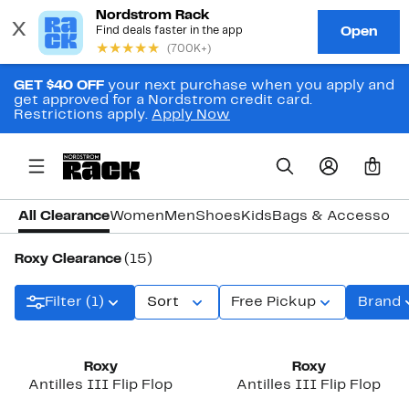
GET $40 OFF
your next purchase when you apply and
get approved for a Nordstrom credit card.
Restrictions apply.
Apply Now
0
All Clearance
Women
Men
Shoes
Kids
Bags & Accessori
Roxy Clearance
(15)
Filter (1)
Sort
Free Pickup
Brand
Roxy
Roxy
Antilles III Flip Flop
Antilles III Flip Flop