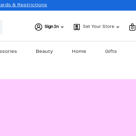
Cards & Restrictions
Sign In
Set Your Store
0
ssories
Beauty
Home
Gifts