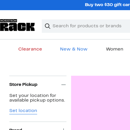
Skip
Buy two $30 gift car
navigation
Clear
Search
Clear
Search
Text
Clearance
New & Now
Women
Main
content
Page
Navigation
Store Pickup
Set your location for
available pickup options.
Set location