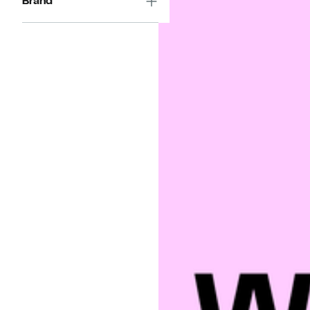
Brand