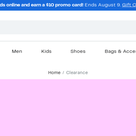
ds online and earn a $10 promo card!
Ends August 9.
Gift 
Men
Kids
Shoes
Bags & Acce
Home
Clearance