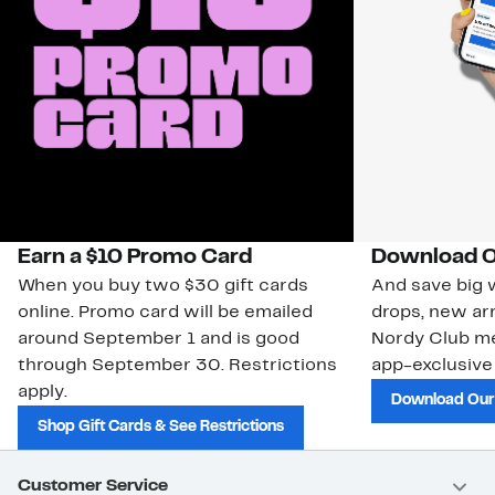
Earn a $10 Promo Card
Download O
When you buy two $30 gift cards
And save big w
online. Promo card will be emailed
drops, new arr
around September 1 and is good
Nordy Club m
through September 30. Restrictions
app-exclusive
apply.
Download Our
Shop Gift Cards & See Restrictions
Customer Service