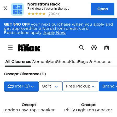
GET $40 OFF
your next purchase when you apply and
get approved for a Nordstrom credit card.
Restrictions apply.
Apply Now
0
All Clearance
Women
Men
Shoes
Kids
Bags & Accessori
Oncept Clearance
(9)
Filter (1)
Sort
Free Pickup
Brand
Oncept
Oncept
London Low Top Sneaker
Philly High Top Sneaker