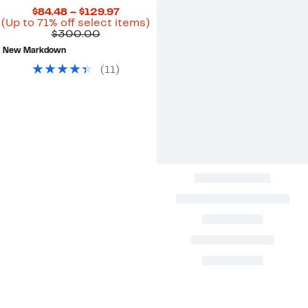
Current
$84.48 – $129.97
Price
Up
(Up to 71% off select items)
Comparable
$84.48
to
$300.00
value
to
71%
New Markdown
$300.00
$129.97
off
select
(
11
)
items.