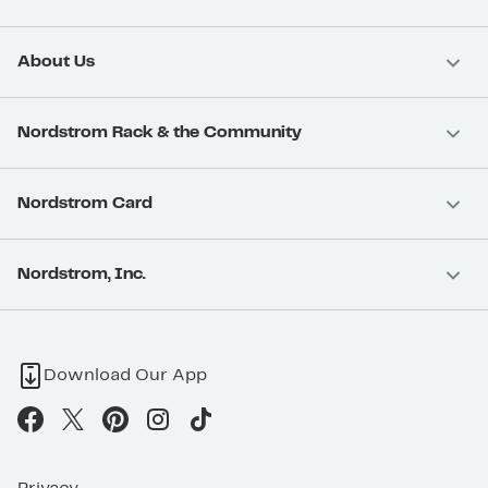
About Us
Nordstrom Rack & the Community
Nordstrom Card
Nordstrom, Inc.
Download Our App