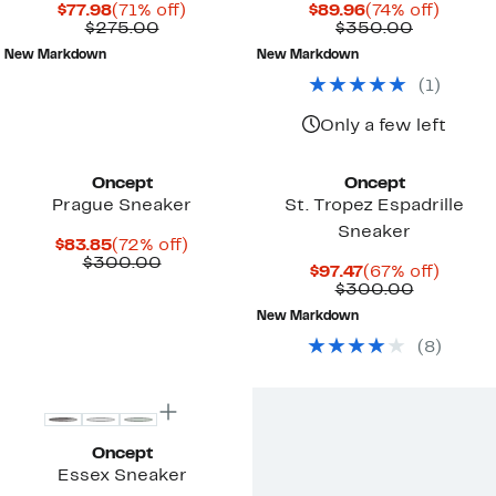
Current
71%
Current
74%
$77.98
(71% off)
$89.96
(74% off)
Price
Comparable
off.
Price
Compara
off.
$275.00
$350.00
$77.98
value
$89.96
value
New Markdown
New Markdown
$275.00
$350.00
(
1
)
Only a few left
Oncept
Oncept
Prague Sneaker
St. Tropez Espadrille
Sneaker
Current
72%
$83.85
(72% off)
Price
Comparable
off.
$300.00
Current
67%
$97.47
(67% off)
$83.85
value
Price
Compara
off.
$300.00
$300.00
$97.47
value
New Markdown
$300.00
(
8
)
New
Oncept
Essex Sneaker