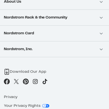
About Us
Nordstrom Rack & the Community
Nordstrom Card
Nordstrom, Inc.
Download Our App
Privacy
Your Privacy Rights