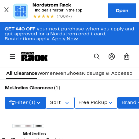
GET $40 OFF
your next purchase when you apply and
get approved for a Nordstrom credit card.
Restrictions apply.
Apply Now
0
All Clearance
Women
Men
Shoes
Kids
Bags & Accessori
MeUndies Clearance
(1)
Filter (1)
Sort
Free Pickup
Brand
MeUndies