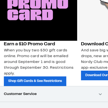
Earn a $10 Promo Card
Download O
When you buy two $30 gift cards
And save big w
online. Promo card will be emailed
drops, new arr
around September 1 and is good
Nordy Club m
through September 30. Restrictions
app-exclusive
apply.
Download Our
Shop Gift Cards & See Restrictions
Customer Service