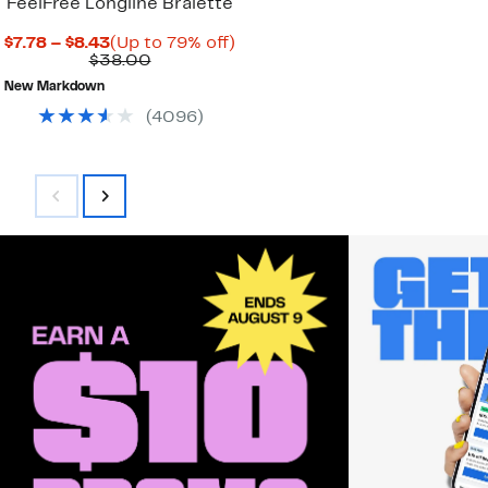
FeelFree Longline Bralette
Current
Up
$7.78 – $8.43
(Up to 79% off)
Price
Comparable
to
$38.00
$7.78
value
79%
New Markdown
to
$38.00
off.
$8.43
(
4096
)