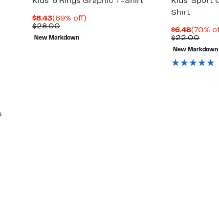
Kids' 6 Rings Graphic T-Shirt
Kids' Sport
Shirt
Current
69%
$8.43
(69% off)
Price
Comparable
off.
$28.00
Curren
$6.48
(70% of
$8.43
value
Price
Comp
$22.00
New Markdown
$28.00
$6.48
valu
New Markdown
$22.
s