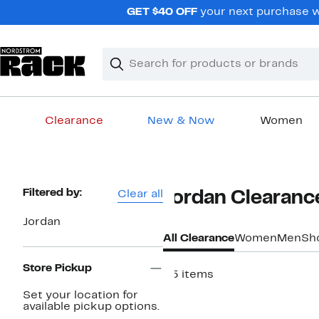
Skip
GET $40 OFF
your next purchase w
navigation
Clear
Search
Clear
Search
Text
Clearance
New & Now
Women
Main
content
Page
Filtered by:
Clear all
Jordan Clearanc
Navigation
Jordan
All Clearance
Women
Men
Sh
Store Pickup
25 items
Set your location for
available pickup options.