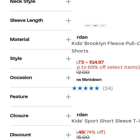
Neck Style
Sleeve Length
Jordan
Material
Kids' Brooklyn Fleece Pull-
Shorts
Style
Current
$9.73 – $14.97
Price
(Up to 69% off select items)
Comparable
$9.73
$32.00
value
to
Occasion
New Markdown
$32.00
$14.97
(
24
)
Feature
Jordan
Closure
Kids' Sport Short Sleeve T-
Current
74%
$6.48
(74% off)
Discount
Price
Comparable
off.
$25.00