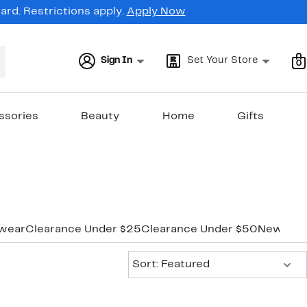
rd. Restrictions apply.
Apply Now
Sign In
Set Your Store
0
ssories
Beauty
Home
Gifts
wear
Clearance Under $25
Clearance Under $50
New Mar
Sort:
Sort: Featured