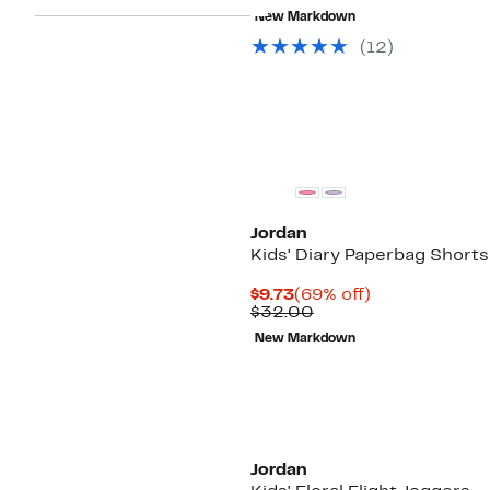
$6.48
value
New Markdown
$25.00
(
12
)
Jordan
Kids' Diary Paperbag Shorts
Current
69%
$9.73
(69% off)
Price
Comparable
off.
$32.00
$9.73
value
New Markdown
$32.00
Jordan