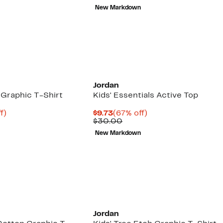
e
$6.48
value
New Markdown
00
$22.00
Jordan
 Graphic T-Shirt
Kids' Essentials Active Top
t
70%
Current
67%
f)
$9.73
(67% off)
arable
off.
Price
Comparable
off.
$30.00
e
$9.73
value
New Markdown
00
$30.00
Jordan