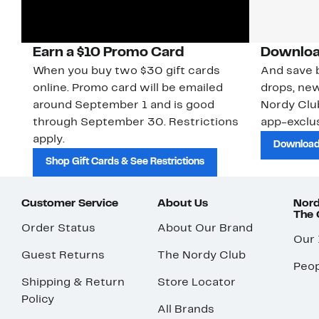
Earn a $10 Promo Card
Downloa
When you buy two $30 gift cards
And save b
online. Promo card will be emailed
drops, new
around September 1 and is good
Nordy Cl
through September 30. Restrictions
app-exclus
apply.
Download
Shop Gift Cards & See Restrictions
Customer Service
About Us
Nord
The
Order Status
About Our Brand
Our
Guest Returns
The Nordy Club
Peop
Shipping & Return
Store Locator
Policy
All Brands