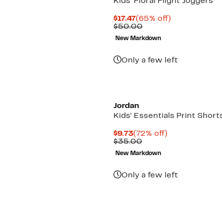
Kids' Floral Flight Joggers
Current
65%
$17.47
(65% off)
Price
Comparable
off.
$50.00
$17.47
value
New Markdown
$50.00
Only a few left
Jordan
Kids' Essentials Print Short
Current
72%
$9.73
(72% off)
Price
Comparable
off.
$35.00
$9.73
value
New Markdown
$35.00
Only a few left