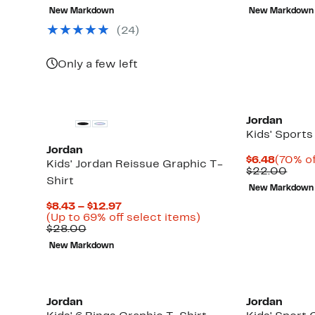
$9.73
value
$6.48
valu
New Markdown
New Markdown
$30.00
$25.
(
24
)
Only a few left
Jordan
Kids' Sports
Jordan
Curren
$6.48
(70% of
Kids' Jordan Reissue Graphic T-
Price
Comp
$22.00
Shirt
$6.48
valu
New Markdown
$22.
Current
$8.43 – $12.97
Price
Up
(Up to 69% off select items)
Comparable
$8.43
to
$28.00
value
to
69%
New Markdown
$28.00
$12.97
off
select
items.
Jordan
Jordan