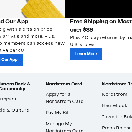
d Our App
Free Shipping on Most
ig with alerts on price
over $89
 arrivals and more. Plus,
Plus, 40-day returns: by ma
ub members can access new
U.S. stores.
ive perks!
Learn More
 Our App
strom Rack &
Nordstrom Card
Nordstrom, I
 Community
Apply for a
Nordstrom
 Impact
Nordstrom Card
HauteLook
le & Culture
Pay My Bill
Investor Rel
Manage My
Press Relea
Nordstrom Card