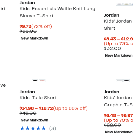
Jordan
irt
Kids' Essentials Waffle Knit Long
Jordan
Sleeve T-Shirt
Kids' Jorda
Current
72%
$9.73
(72% off)
Shirt
Price
Comparable
off.
$35.00
$9.73
value
New Markdown
$8.43 – $12.
$35.00
(Up to 73% o
Comp
$32.00
valu
New Markdown
$32.
eve
Jordan
Jordan
Kids' Tulle Skort
Kids' Jorda
Graphic T-S
Current
Up
$14.98 – $18.72
(Up to 66% off)
Comparable
Price
to
$45.00
$6.48 – $9.9
value
$14.98
66%
(Up to 70% o
New Markdown
$45.00
to
off.
Comp
$22.00
$18.72
(
3
)
valu
New Markdown