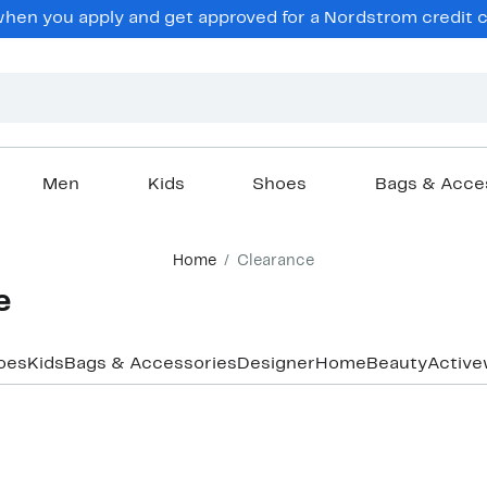
hen you apply and get approved for a Nordstrom credit ca
Men
Kids
Shoes
Bags & Acce
Home
Clearance
e
oes
Kids
Bags & Accessories
Designer
Home
Beauty
Active