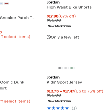
Jordan
High Waist Bike Shorts
Current
67%
$17.98
(67% off)
n Sneaker Patch T-
Price
Comparable
off.
$55.00
$17.98
value
New Markdown
$55.00
Current
97
Price
Up
ff select items)
Only a few left
arable
$8.43
to
e
to
73%
00
$12.97
off
select
items.
Jordan
n Comic Dunk
Kids' Sport Jersey
hirt
Current
Up
$13.73 – $17.47
(Up to 75% off)
Comparable
Price
to
$55.00
Current
7
value
$13.73
75%
Price
Up
ff select items)
New Markdown
$55.00
to
off.
arable
$6.48
to
$17.47
(
1
)
e
to
70%