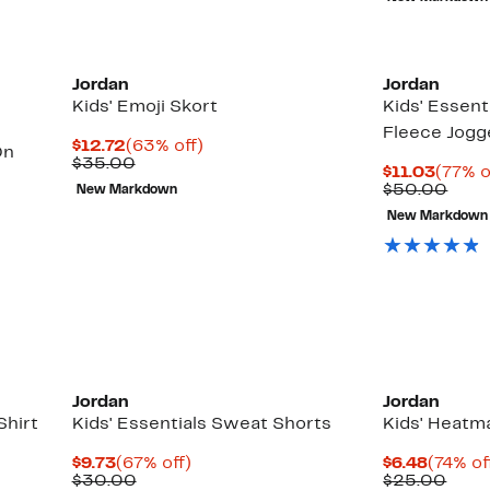
$22.
Jordan
Jordan
Kids' Emoji Skort
Kids' Essenti
Fleece Jogg
Current
63%
$12.72
(63% off)
On
Price
Comparable
off.
$35.00
Curre
$11.03
(77% o
$12.72
value
Price
Comp
$50.00
New Markdown
$35.00
$11.0
valu
New Markdown
$50.
Up
to
69%
off
select
items.
Jordan
Jordan
Shirt
Kids' Essentials Sweat Shorts
Kids' Heatm
Current
67%
Curren
$9.73
(67% off)
$6.48
(74% of
Price
Comparable
off.
Price
Comp
$30.00
$25.00