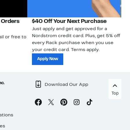
 Orders
$40 Off Your Next Purchase
N
Just apply and get approved for a
Ne
Nordstrom credit card. Plus, get 5% off
ki
il or free to
every Rack purchase when you use
bu
your credit card. Terms apply.
ma
sh
Apply Now
nc.
Download Our App
Top
ations
ses