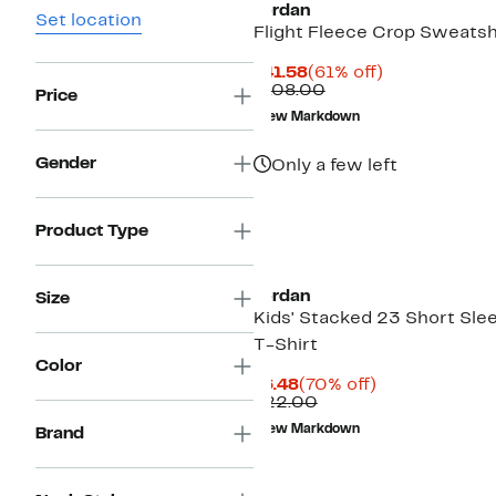
Jordan
Set location
Flight Fleece Crop Sweatsh
Current
61%
$41.58
(61% off)
Price
Comparable
off.
$108.00
Price
$41.58
value
New Markdown
$108.00
Gender
Only a few left
Product Type
Jordan
Size
Kids' Stacked 23 Short Sle
T-Shirt
Color
Current
70%
$6.48
(70% off)
Price
Comparable
off.
$22.00
$6.48
value
New Markdown
Brand
$22.00