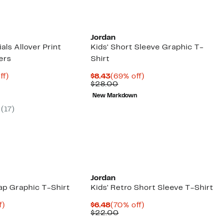
00
$9.97
off
select
items.
Jordan
als Allover Print
Kids' Short Sleeve Graphic T-
ers
Shirt
nt
77%
Current
69%
ff)
$8.43
(69% off)
arable
off.
Price
Comparable
off.
$28.00
3
e
$8.43
value
New Markdown
00
$28.00
(
17
)
Jordan
ap Graphic T-Shirt
Kids' Retro Short Sleeve T-Shirt
t
74%
Current
70%
f)
$6.48
(70% off)
arable
off.
Price
Comparable
off.
$22.00