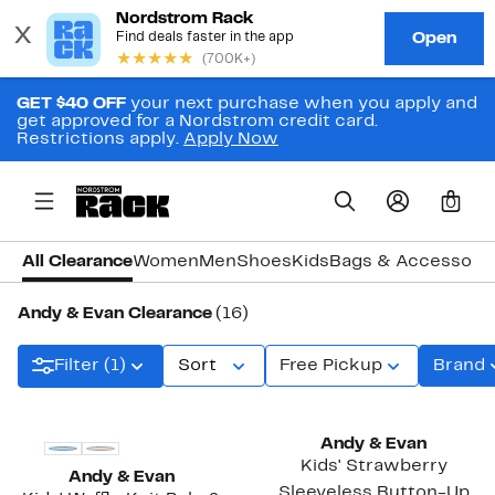
GET $40 OFF
your next purchase when you apply and
get approved for a Nordstrom credit card.
Restrictions apply.
Apply Now
0
All Clearance
Women
Men
Shoes
Kids
Bags & Accessori
Andy & Evan Clearance
(16)
Filter (1)
Sort
Free Pickup
Brand
Andy & Evan
Kids' Strawberry
Andy & Evan
Sleeveless Button-Up