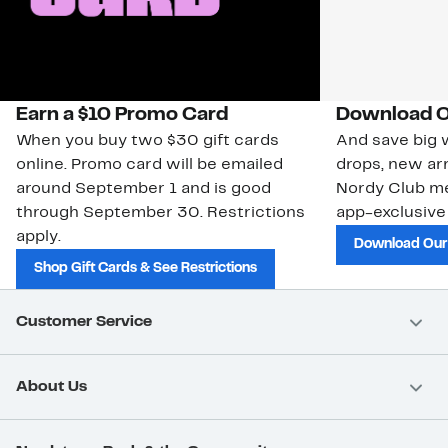
Earn a $10 Promo Card
Download O
When you buy two $30 gift cards
And save big w
online. Promo card will be emailed
drops, new arr
around September 1 and is good
Nordy Club m
through September 30. Restrictions
app-exclusive
apply.
Download Our
Shop Gift Cards & See Restrictions
Customer Service
About Us