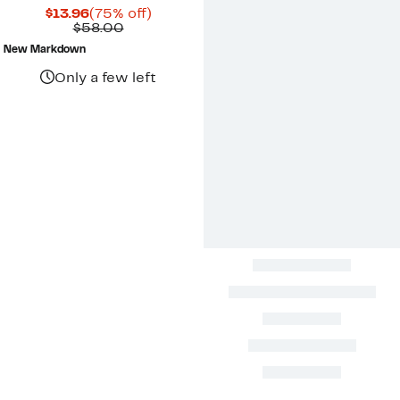
Current
75%
$13.96
(75% off)
Price
Comparable
off.
$58.00
$13.96
value
New Markdown
$58.00
Only a few left