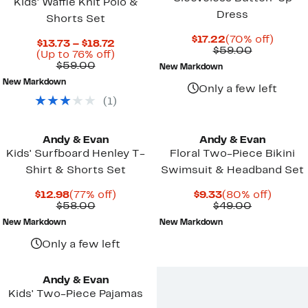
Kids' Waffle Knit Polo &
Dress
Shorts Set
Current
70%
$17.22
(70% off)
Current
$13.73 – $18.72
Price
Comparab
off.
$59.00
Price
Up
(Up to 76% off)
$17.22
value
Comparable
$13.73
to
$59.00
New Markdown
$59.00
value
to
76%
New Markdown
$59.00
$18.72
off.
Only a few left
(
1
)
Andy & Evan
Andy & Evan
Kids' Surfboard Henley T-
Floral Two-Piece Bikini
Shirt & Shorts Set
Swimsuit & Headband Set
Current
77%
Current
80%
$12.98
(77% off)
$9.33
(80% off)
Price
Comparable
off.
Price
Comparab
off.
$58.00
$49.00
$12.98
value
$9.33
value
New Markdown
New Markdown
$58.00
$49.00
Only a few left
Andy & Evan
Kids' Two-Piece Pajamas