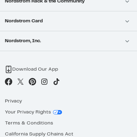
Nordstrom Rack & the Community
Nordstrom Card
Nordstrom, Inc.
Download Our App
Privacy
Your Privacy Rights
Terms & Conditions
California Supply Chains Act