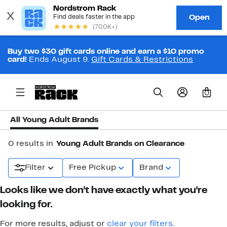
Buy two $30 gift cards online and earn a $10 promo
card!
Ends August 9.
Gift Cards & Restrictions
0
All Young Adult Brands
0 results in
Young Adult Brands on Clearance
Filter
Free Pickup
Brand
Looks like we don’t have exactly what you’re
looking for.
For more results, adjust or
clear your filters
.