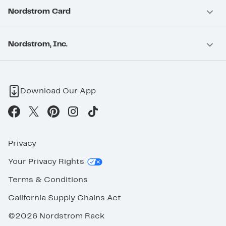
Nordstrom Card
Nordstrom, Inc.
Download Our App
Privacy
Your Privacy Rights
Terms & Conditions
California Supply Chains Act
©2026 Nordstrom Rack