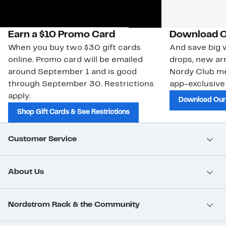
Earn a $10 Promo Card
Download O
When you buy two $30 gift cards
And save big w
online. Promo card will be emailed
drops, new arr
around September 1 and is good
Nordy Club m
through September 30. Restrictions
app-exclusive
apply.
Download Our
Shop Gift Cards & See Restrictions
Customer Service
About Us
Nordstrom Rack & the Community