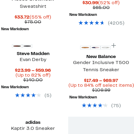
Current
52%
$30.99
(52% off)
Sweatshirt
Price
Comparab
off.
$65.00
$30.99
value
New Markdown
Current
55%
$65.00
$33.72
(55% off)
Price
Comparable
off.
$75.00
(
4205
)
$33.72
value
New Markdown
$75.00
New
Steve Madden
New Balance
Evan Derby
Gender Inclusive T500
Tennis Sneaker
Current
$23.99 – $59.96
Up
Price
(Up to 82% off)
Comparable
to
$23.99
$140.00
Curren
$17.49 – $69.97
value
82%
to
Price
(Up to 84% off select items)
New Markdown
$140.00
off.
$59.96
Comparab
$17.49
$109.99
value
to
(
5
)
New Markdown
$109.99
$69.97
(
75
)
adidas
Kaptir 3.0 Sneaker