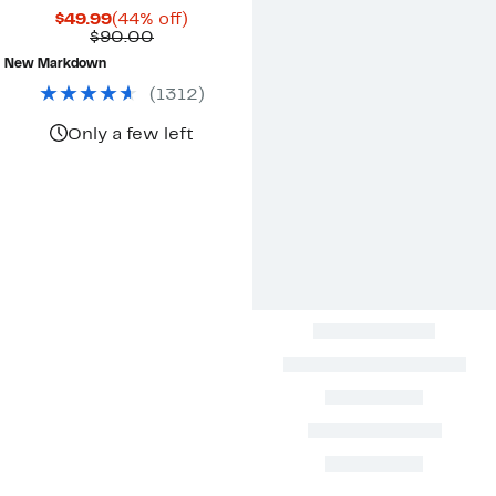
Current
44%
$49.99
(44% off)
Price
Comparable
off.
$90.00
$49.99
value
New Markdown
$90.00
(
1312
)
Only a few left