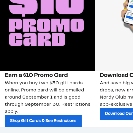
Earn a $10 Promo Card
Download O
When you buy two $30 gift cards
And save big w
online. Promo card will be emailed
drops, new arr
around September 1 and is good
Nordy Club m
through September 30. Restrictions
app-exclusive
apply.
Download Our
Shop Gift Cards & See Restrictions