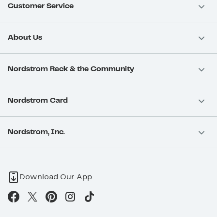
Customer Service
About Us
Nordstrom Rack & the Community
Nordstrom Card
Nordstrom, Inc.
Download Our App