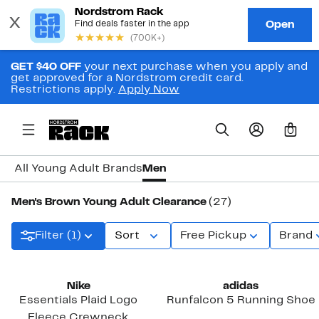
GET $40 OFF
your next purchase when you apply and
get approved for a Nordstrom credit card.
Restrictions apply.
Apply Now
0
All Young Adult Brands
Men
Men's Brown Young Adult Clearance
(27)
Filter (1)
Sort
Free Pickup
Brand
Nike
adidas
Essentials Plaid Logo
Runfalcon 5 Running Shoe
Fleece Crewneck