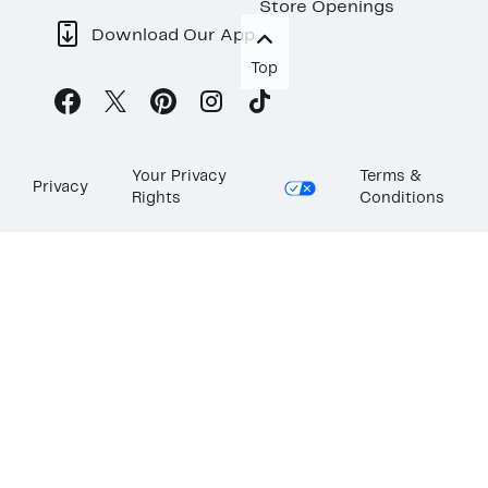
Store Openings
Download Our App
Top
Your Privacy
Terms &
Privacy
Rights
Conditions