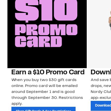
Earn a $10 Promo Card
Downl
When you buy two $30 gift cards
And save b
online. Promo card will be emailed
drops, new
around September 1 and is good
Nordy Cl
through September 30. Restrictions
app-exclus
apply.
Download