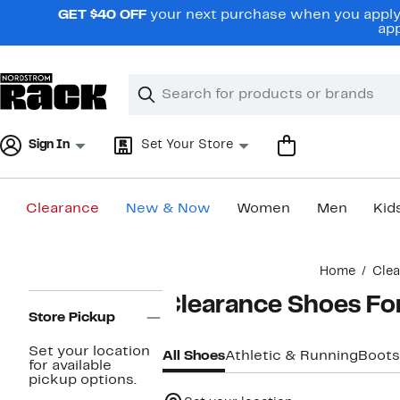
Skip
GET $40 OFF
your next purchase when you apply 
navigation
app
Clear
Search
Clear
Search
Text
Sign In
Set Your Store
Clearance
New & Now
Women
Men
Kid
Main
Home
Cle
content
Page
Clearance Shoes F
Navigation
Store Pickup
Set your location
All Shoes
Athletic & Running
Boots
for available
pickup options.