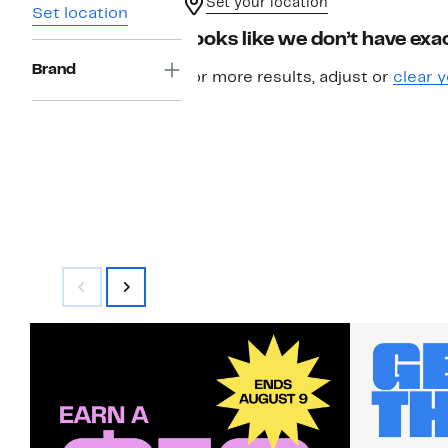
Set your location
Set location
Looks like we don’t have exac
Brand
For more results, adjust or
clear y