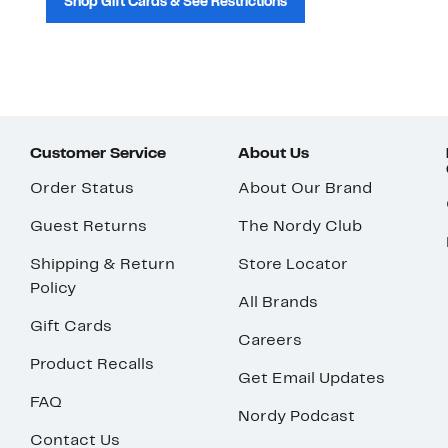
Shop Gift Cards & See Restrictions
Customer Service
About Us
Order Status
About Our Brand
Guest Returns
The Nordy Club
Shipping & Return
Store Locator
Policy
All Brands
Gift Cards
Careers
Product Recalls
Get Email Updates
FAQ
Nordy Podcast
Contact Us