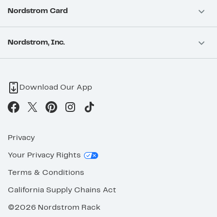
Nordstrom Card
Nordstrom, Inc.
Download Our App
Privacy
Your Privacy Rights
Terms & Conditions
California Supply Chains Act
©2026 Nordstrom Rack