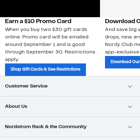
Earn a $10 Promo Card
Download O
When you buy two $30 gift cards
And save big w
online. Promo card will be emailed
drops, new arr
around September 1 and is good
Nordy Club m
through September 30. Restrictions
app-exclusive
apply.
Download Our
Shop Gift Cards & See Restrictions
Customer Service
About Us
Nordstrom Rack & the Community