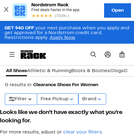
GET $40 OFF
your next purchase when you apply and
get approved for a Nordstrom credit card.
Restrictions apply.
Apply Now
0
All Shoes
Athletic & Running
Boots & Booties
Clogs
Com
0 results in
Clearance Shoes For Women
Filter
Free Pickup
Brand
Looks like we don’t have exactly what you’re
looking for.
For more results, adjust or
clear your filters
.