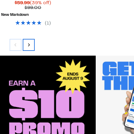
Current
39%
$59.99
(39% off)
Price
Comparable
off.
$99.00
$59.99
value
New Markdown
$99.00
(
1
)