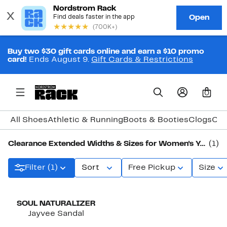
Buy two $30 gift cards online and earn a $10 promo
card!
Ends August 9.
Gift Cards & Restrictions
0
All Shoes
Athletic & Running
Boots & Booties
Clogs
Com
Clearance Extended Widths & Sizes for Women's Yellow Shoes
(1)
Filter (1)
Sort
Free Pickup
Size
SOUL NATURALIZER
Jayvee Sandal