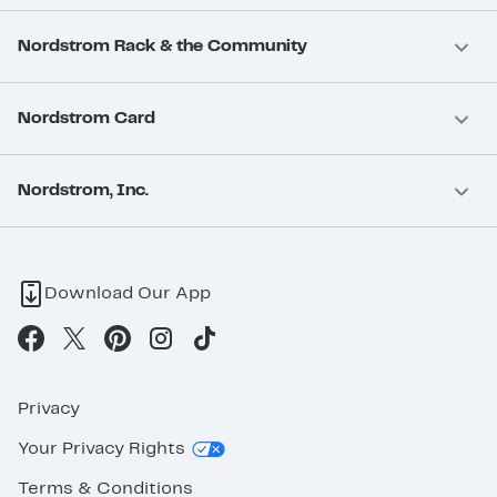
Nordstrom Rack & the Community
Nordstrom Card
Nordstrom, Inc.
Download Our App
Privacy
Your Privacy Rights
Terms & Conditions