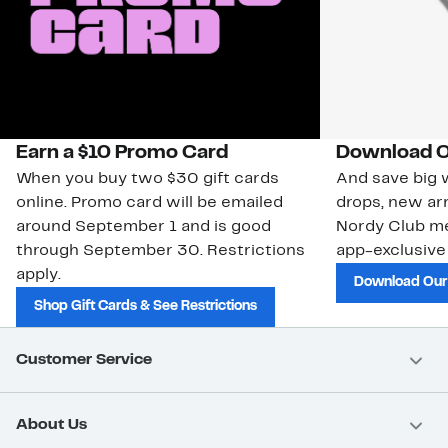
Earn a $10 Promo Card
Download O
When you buy two $30 gift cards
And save big w
online. Promo card will be emailed
drops, new arr
around September 1 and is good
Nordy Club m
through September 30. Restrictions
app-exclusive
apply.
Download Our
Shop Gift Cards & See Restrictions
Customer Service
About Us