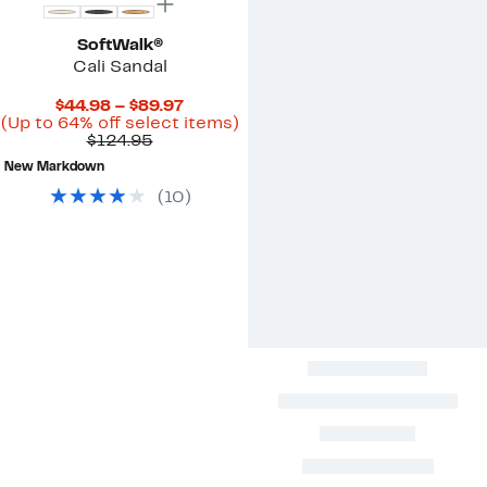
SoftWalk®
Cali Sandal
Current
$44.98 – $89.97
Price
Up
(Up to 64% off select items)
Comparable
$44.98
to
$124.95
value
to
64%
New Markdown
$124.95
$89.97
off
select
(
10
)
items.