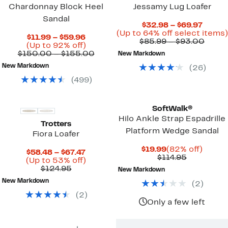
Chardonnay Block Heel
Jessamy Lug Loafer
Sandal
Curre
$32.98 – $69.97
Price
(Up to 64% off select items)
Current
$11.99 – $59.96
$32.9
Comp
$85.99 – $93.00
Price
Up
(Up to 92% off)
to
value
$11.99
to
Comparable
$150.00 – $155.00
New Markdown
$69.97
$85.9
to
92%
value
to
New Markdown
(
26
)
$59.96
off.
$150.00
$93.
to
(
499
)
$155.00
SoftWalk®
Hilo Ankle Strap Espadrille
Trotters
Platform Wedge Sandal
Fiora Loafer
Current
82%
$19.99
(82% off)
Current
$58.48 – $67.47
Price
Comparab
off.
$114.95
Price
Up
(Up to 53% off)
$19.99
value
Comparable
$58.48
to
$124.95
New Markdown
$114.95
value
to
53%
New Markdown
(
2
)
$124.95
$67.47
off.
(
2
)
Only a few left