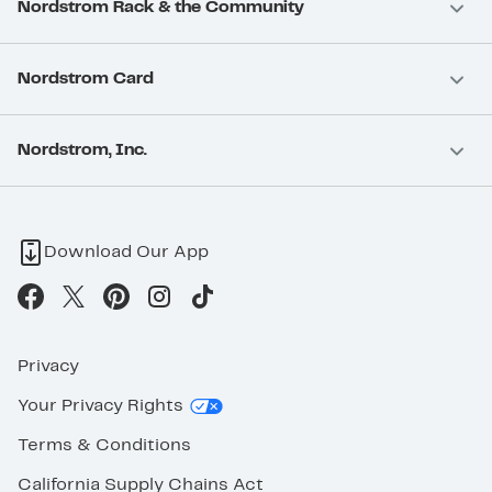
Nordstrom Rack & the Community
Nordstrom Card
Nordstrom, Inc.
Download Our App
Privacy
Your Privacy Rights
Terms & Conditions
California Supply Chains Act