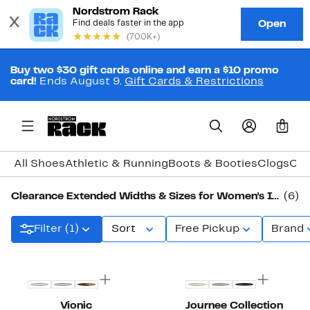
Buy two $30 gift cards online and earn a $10 promo
card!
Ends August 9.
Gift Cards & Restrictions
0
All Shoes
Athletic & Running
Boots & Booties
Clogs
Com
Clearance Extended Widths & Sizes for Women's Ivory Shoes
(6)
Filter (1)
Sort
Free Pickup
Brand
New
Vionic
Journee Collection