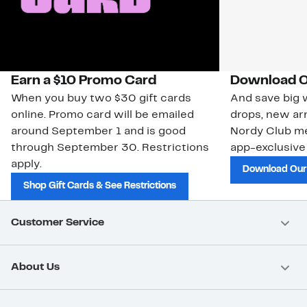
Earn a $10 Promo Card
Download O
When you buy two $30 gift cards
And save big w
online. Promo card will be emailed
drops, new arr
around September 1 and is good
Nordy Club m
through September 30. Restrictions
app-exclusive
apply.
Download Our
Shop Gift Cards & See Restrictions
Customer Service
About Us