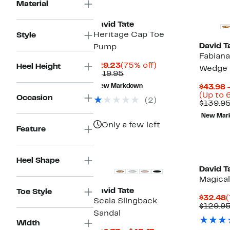
New
Material
David Tate
Heritage Cap Toe
Style
David T
Pump
Fabiana
Current
75%
$29.23
(75% off)
Heel Height
Wedge S
Price
Comparable
off.
$119.95
$29.23
value
New Markdown
$43.98 
$119.95
(Up to 
Occasion
(2)
$139.9
New Mar
Only a few left
Feature
New
Heel Shape
David T
Magical
David Tate
Toe Style
C
$32.48
(
Scala Slingback
P
$129.9
Sandal
$
Width