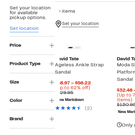
Set your location
10 items
for available
pickup options.
Set your location
Set location
New
Price
David Tate
David T
Product Type
Ageless Ankle Strap
Moda S
Sandal
Platfo
Sandal
Size
Current
$48.97 – $56.22
Up
Price
(Up to 62% off)
$32.48 
Comparable
to
$48.97
$129.95
(Up to 
value
62%
to
U
items)
Color
New Markdown
$129.95
off.
$56.22
t
$130.9
(2)
New Mar
o
Brand
s
i
Only 