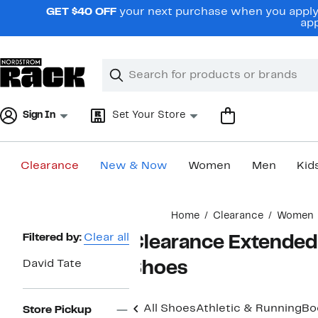
Skip
GET $40 OFF
your next purchase when you apply 
navigation
app
Clear
Search
Clear
Search
Text
Sign In
Set Your Store
Clearance
New & Now
Women
Men
Kid
Main
Home
Clearance
Women
content
Page
Filtered by:
Clear all
Clearance Extended 
Navigation
David Tate
Shoes
All Shoes
Athletic & Running
Bo
Store Pickup