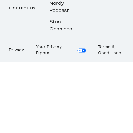
Nordy
Contact Us
Podcast
Store
Openings
Your Privacy
Terms &
Privacy
Rights
Conditions