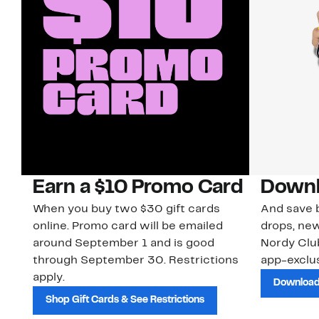
Earn a $10 Promo Card
Downl
When you buy two $30 gift cards
And save b
online. Promo card will be emailed
drops, new
around September 1 and is good
Nordy Cl
through September 30. Restrictions
app-exclus
apply.
Download
Shop Gift Cards & See Restrictions