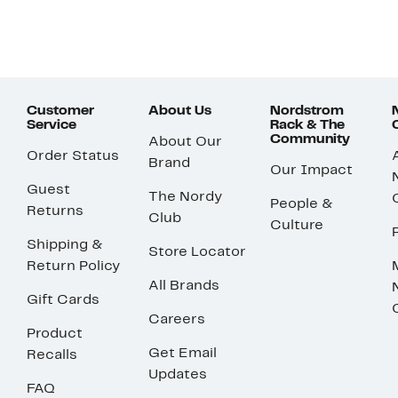
Customer
About Us
Nordstrom
Service
Rack & The
Community
About Our
Order Status
Brand
Our Impact
Guest
The Nordy
People &
Returns
Club
Culture
Shipping &
Store Locator
Return Policy
All Brands
Gift Cards
Careers
Product
Get Email
Recalls
Updates
FAQ