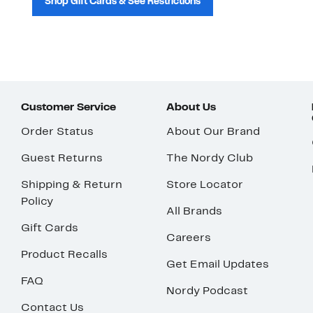
Shop Gift Cards & See Restrictions
Customer Service
About Us
Order Status
About Our Brand
Guest Returns
The Nordy Club
Shipping & Return
Store Locator
Policy
All Brands
Gift Cards
Careers
Product Recalls
Get Email Updates
FAQ
Nordy Podcast
Contact Us