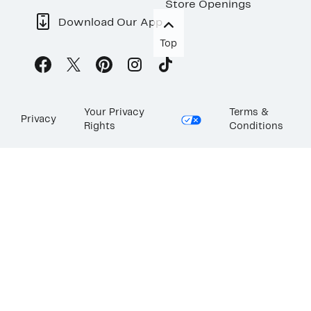
Store Openings
Download Our App
Top
Your Privacy
Terms &
Privacy
Rights
Conditions