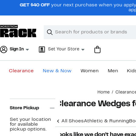
Skip
GET $40 OFF
your next purchase when you apply 
navigation
app
Clear
Search
Clear
Search
Text
Sign In
Set Your Store
Clearance
New & Now
Women
Men
Kid
Main
Home
Clearanc
content
Page
Clearance Wedges 
Navigation
Store Pickup
Set your location
All Shoes
Athletic & Running
Bo
for available
pickup options.
Looks like we don’t have exac