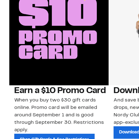
Earn a $10 Promo Card
Downl
When you buy two $30 gift cards
And save b
online. Promo card will be emailed
drops, new
around September 1 and is good
Nordy Cl
through September 30. Restrictions
app-exclus
apply.
Download