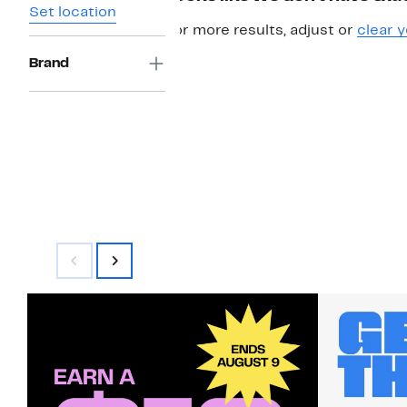
Set location
For more results, adjust or
clear y
Brand