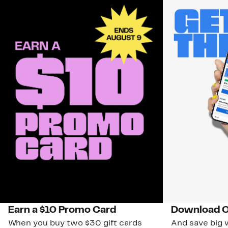
Earn a $10 Promo Card
Download O
When you buy two $30 gift cards
And save big w