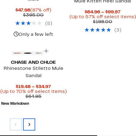
Mule Kitten Heel Sandal
Current
87%
$47.98
(87% off)
Curre
$84.96 – $99.97
Price
Comparable
off.
$395.00
Price
(Up to 57% off select items)
$47.98
value
Comparab
$84.96
$198.00
(
5
)
$395.00
value
to
(
3
)
$198.00
$99.97
Only a few left
New
CHASE AND CHLOE
Rhinestone Stiletto Mule
Sandal
Current
$19.48 – $34.97
Price
Up
(Up to 70% off select items)
Comparable
$19.48
to
$64.95
value
to
70%
New Markdown
$64.95
$34.97
off
select
items.