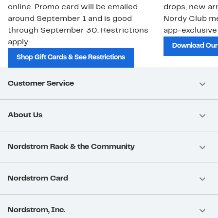
online. Promo card will be emailed
drops, new arr
around September 1 and is good
Nordy Club m
through September 30. Restrictions
app-exclusive
apply.
Download Our
Shop Gift Cards & See Restrictions
Customer Service
About Us
Nordstrom Rack & the Community
Nordstrom Card
Nordstrom, Inc.