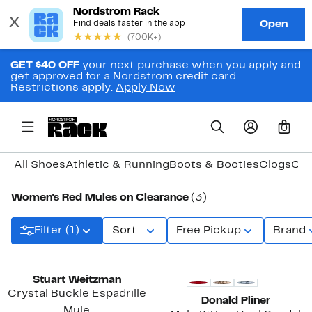
GET $40 OFF
your next purchase when you apply and
get approved for a Nordstrom credit card.
Restrictions apply.
Apply Now
0
All Shoes
Athletic & Running
Boots & Booties
Clogs
Com
Women's Red Mules on Clearance
(3)
Filter (1)
Sort
Free Pickup
Brand
Stuart Weitzman
Crystal Buckle Espadrille
Donald Pliner
Mule