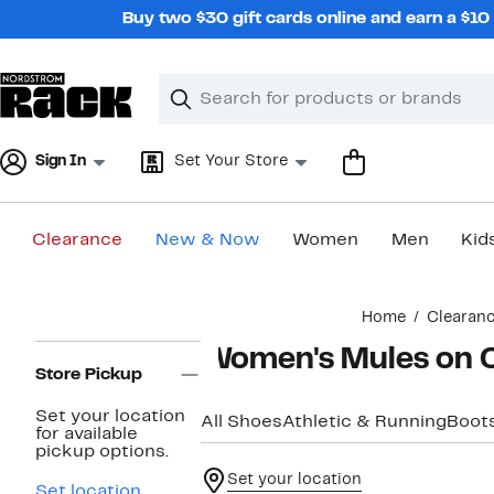
Skip
Buy two $30 gift cards online and earn a $1
navigation
Clear
Search
Clear
Search
Text
Sign In
Set Your Store
Clearance
New & Now
Women
Men
Kid
Main
Home
Clearan
content
Page
Women's Mules on 
Navigation
Store Pickup
Set your location
All Shoes
Athletic & Running
Boots
for available
pickup options.
Set your location
Set location