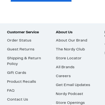
Customer Service
About Us
Order Status
About Our Brand
Guest Returns
The Nordy Club
Shipping & Return
Store Locator
Policy
All Brands
Gift Cards
Careers
Product Recalls
Get Email Updates
FAQ
Nordy Podcast
Contact Us
Store Openings