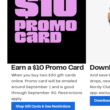
Earn a $10 Promo Card
Downl
When you buy two $30 gift cards
And save b
online. Promo card will be emailed
drops, new
around September 1 and is good
Nordy Cl
through September 30. Restrictions
app-exclus
apply.
Download
Shop Gift Cards & See Restrictions