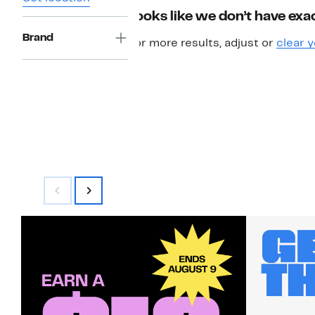
Looks like we don’t have exac
Brand
For more results, adjust or
clear y