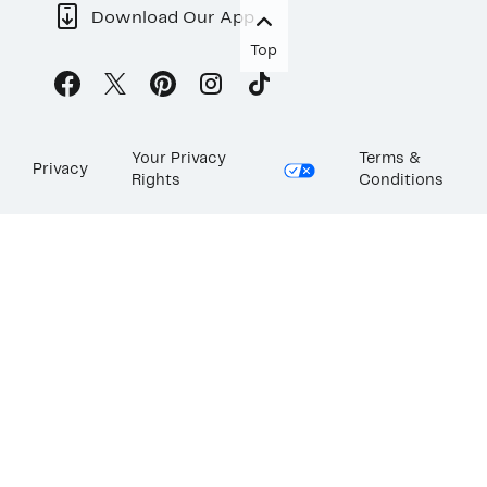
Download Our App
Top
Your Privacy
Terms &
Privacy
Rights
Conditions