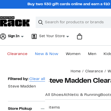
Skip
Buy two $30 gift cards online and earn a $1
navigation
Clear
Search
Clear
Search
Text
Sign In
Set Your Store
Clearance
New & Now
Women
Men
Kid
Main
Home
Clearance
W
content
Page
Filtered by:
Clear all
Steve Madden Clear
Navigation
Steve Madden
All Shoes
Athletic & Running
Boots
2 items
Store Pickup