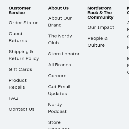
Customer
About Us
Nordstrom
Service
Rack & The
Community
About Our
Order Status
Brand
Our Impact
Guest
The Nordy
People &
Returns
Club
Culture
Shipping &
Store Locator
Return Policy
All Brands
Gift Cards
Careers
Product
Get Email
Recalls
Updates
FAQ
Nordy
Contact Us
Podcast
Store