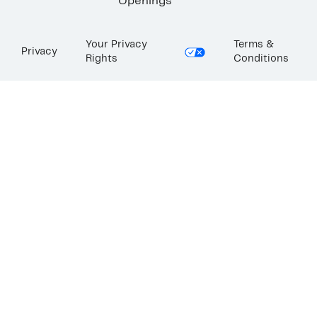
Openings
Your Privacy
Terms &
Privacy
Rights
Conditions