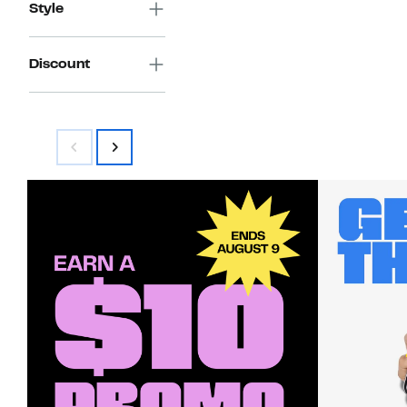
Style
Discount