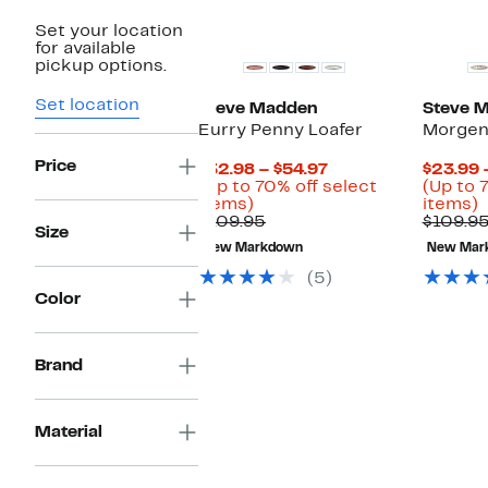
Set your location
for available
pickup options.
Set location
Steve Madden
Steve 
Eurry Penny Loafer
Morgen
Price
Current
$32.98 – $54.97
$23.99 
Price
(Up to 70% off select
(Up to 
Up
$32.98
U
items)
items)
to
Comparable
to
t
$109.95
$109.9
Size
70%
value
$54.97
New Markdown
New Mar
off
$109.95
o
select
s
(5)
items.
i
Color
Brand
Material