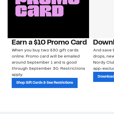
Earn a $10 Promo Card
Downl
When you buy two $30 gift cards
And save b
online. Promo card will be emailed
drops, new
around September 1 and is good
Nordy Cl
through September 30. Restrictions
app-exclus
apply.
Download
Shop Gift Cards & See Restrictions