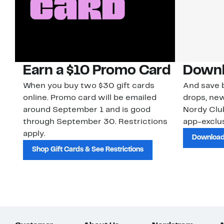
Earn a $10 Promo Card
Downl
When you buy two $30 gift cards
And save b
online. Promo card will be emailed
drops, new
around September 1 and is good
Nordy Cl
through September 30. Restrictions
app-exclus
apply.
Download
Shop Gift Cards & See Restrictions