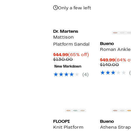
Only a few left
Dr. Martens
Mattison
Bueno
Platform Sandal
Roman Ankle 
Current
65%
$44.99
(65% off)
Price
Comparable
off.
$130.00
Curren
$49.99
(64% of
$44.99
value
Price
Comp
$140.00
New Markdown
$130.00
$49.99
value
$140
(4)
FLOOPI
Bueno
Knit Platform
Athena Strap