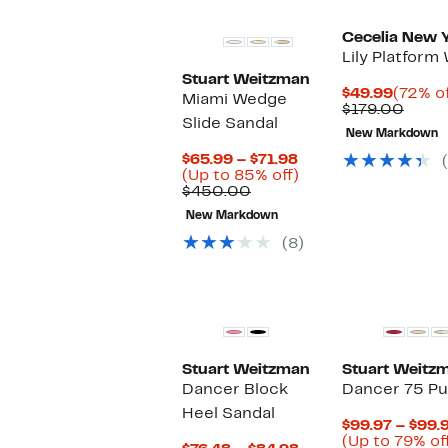
Cecelia New 
Lily Platfor
Stuart Weitzman
Curren
$49.99
(72% of
Miami Wedge
Price
Comp
$179.00
Slide Sandal
$49.99
value
New Markdown
$179.
Current
$65.99 – $71.98
Price
Up
(Up to 85% off)
Comparable
$65.99
to
$450.00
value
to
85%
New Markdown
$450.00
$71.98
off.
(8)
New
Stuart Weitzman
Stuart Weitz
Dancer Block
Dancer 75 P
Heel Sandal
$99.97 – $99.
(Up to 79% of