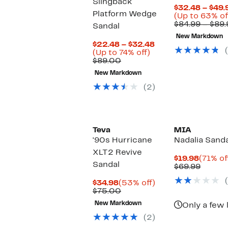
Slingback
$32.48 – $49.
Platform Wedge
(Up to 63% of
$84.99 – $89.
Sandal
New Markdown
Current
$22.48 – $32.48
Up
Price
(Up to 74% off)
Comparable
to
$22.48
$89.00
value
74%
to
New Markdown
$89.00
off.
$32.48
(2)
Teva
MIA
'90s Hurricane
Nadalia Sanda
XLT2 Revive
Curren
$19.98
(71% of
Sandal
Price
Compa
$69.99
$19.98
value
Current
53%
$69.99
$34.98
(53% off)
Price
Comparable
off.
$75.00
$34.98
value
New Markdown
Only a few 
$75.00
(2)