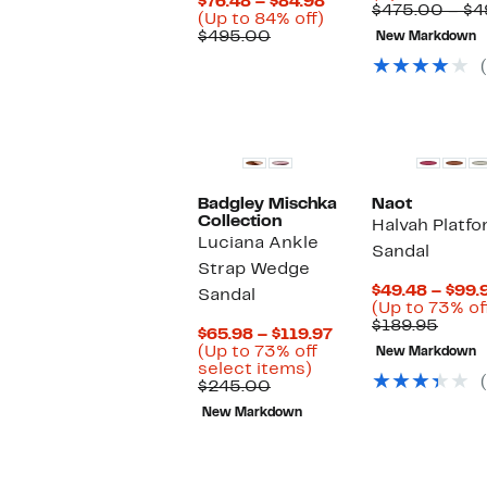
Current
$76.48 – $84.98
$475.00 – $
Up
Price
(Up to 84% off)
Comparable
to
$76.48
$495.00
New Markdown
value
84%
to
$495.00
off.
$84.98
New
Badgley Mischka
Naot
Collection
Halvah Platf
Luciana Ankle
Sandal
Strap Wedge
$49.48 – $99.
Sandal
(Up to 73% of
Comp
$189.95
Current
$65.98 – $119.97
value
Price
(Up to 73% off
New Markdown
$189.
Up
$65.98
select items)
Comparable
to
to
$245.00
value
73%
$119.97
New Markdown
$245.00
off
select
items.