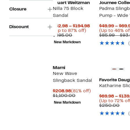
Stuart Weitzman
Journee Colle
Nilla 75 Block
Padma Slingb
Closure
Sandal
Pump - Wide 
Current
$62.98 – $194.98
$49.99 – $69.
Discount
Up
Price
(Up to 87% off)
(Up to 46% of
Comparable
to
$62.98
$495.00
$85.99 – $93
value
87%
to
New Markdown
$495.00
off.
$194.98
Marni
New Wave
Favorite Daug
Slingback Sandal
Katharine Sli
Current
81%
$208.98
(81% off)
Price
Comparable
off.
$1,100.00
$69.98 – $139
$208.98
value
(Up to 72% of
New Markdown
$1,100.00
Com
$250.00
valu
$25
New