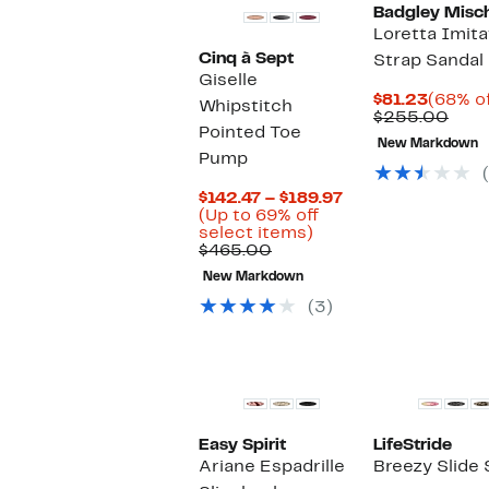
Badgley Misch
Loretta Imita
Cinq à Sept
Strap Sandal
Giselle
Curren
$81.23
(68% of
Whipstitch
Price
Com
$255.00
Pointed Toe
$81.23
valu
New Markdown
$25
Pump
Current
$142.47 – $189.97
Price
(Up to 69% off
Up
$142.47
select items)
Comparable
to
to
$465.00
value
69%
$189.97
New Markdown
$465.00
off
select
(3)
items.
Easy Spirit
LifeStride
Ariane Espadrille
Breezy Slide 