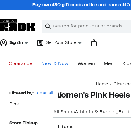
Skip
Buy two $30 gift cards online and earn a $1
navigation
Clear
Search
Clear
Search
Text
Sign In
Set Your Store
Clearance
New & Now
Women
Men
Kid
Main
Home
Clearan
content
Page
Filtered by:
Clear all
Women's Pink Heels
Navigation
Pink
All Shoes
Athletic & Running
Boots
Store Pickup
54 items