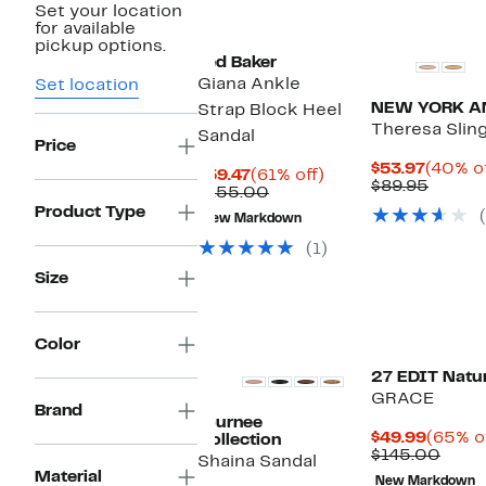
Set your location
for available
pickup options.
Ted Baker
Giana Ankle
Set location
NEW YORK A
Strap Block Heel
Theresa Sli
Sandal
Price
Curren
$53.97
(40% of
Current
61%
$59.47
(61% off)
Price
Compa
$89.95
Price
Comparable
off.
$155.00
$53.97
value
$59.47
value
Product Type
$89.95
New Markdown
$155.00
(1)
Size
Color
27 EDIT Natur
GRACE
Brand
Journee
Curren
$49.99
(65% o
Collection
Price
Comp
$145.00
Shaina Sandal
$49.99
value
Material
New Markdown