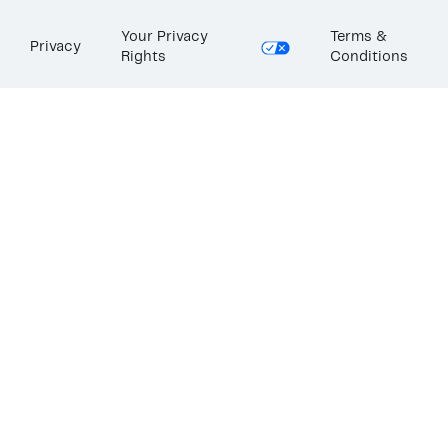
Your Privacy
Terms &
Privacy
Rights
Conditions