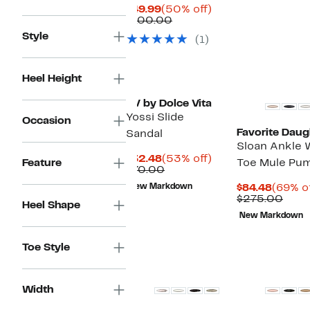
$145
Current
50%
$49.99
(50% off)
Price
Comparable
off.
$100.00
$49.99
value
Style
(1)
$100.00
Heel Height
DV by Dolce Vita
Yossi Slide
Occasion
Favorite Daug
Sandal
Sloan Ankle 
Current
53%
$32.48
(53% off)
Feature
Toe Mule Pu
Price
Comparable
off.
$70.00
$32.48
value
Curren
New Markdown
$84.48
(69% of
$70.00
Price
Comp
$275.00
Heel Shape
$84.48
valu
New Markdown
$275
Toe Style
Width