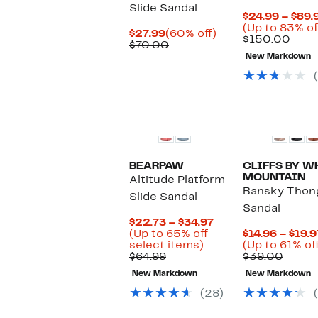
Slide Sandal
$24.99 – $89.
(Up to 83% of
Current
60%
$27.99
(60% off)
Comp
$150.00
Price
Comparable
off.
$70.00
valu
$27.99
value
New Markdown
$150
$70.00
BEARPAW
CLIFFS BY W
MOUNTAIN
Altitude Platform
Bansky Thon
Slide Sandal
Sandal
Current
$22.73 – $34.97
Price
(Up to 65% off
$14.96 – $19.9
Up
$22.73
select items)
(Up to 61% of
Comparable
to
to
Compa
$64.99
$39.00
value
65%
$34.97
value
New Markdown
New Markdown
$64.99
off
$39.0
select
(28)
items.