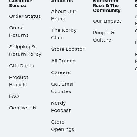
Customer
About Us
Nordstrom
Service
Rack & The
Community
About Our
Order Status
Brand
Our Impact
Guest
The Nordy
People &
Returns
Club
Culture
Shipping &
Store Locator
Return Policy
All Brands
Gift Cards
Careers
Product
Get Email
Recalls
Updates
FAQ
Nordy
Contact Us
Podcast
Store
Openings