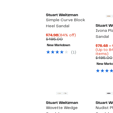
Stuart Weitzman
Simple Curve Block
Stuart W
Heel Sandal
Ivona Pl
Current
84%
$74.98
(84% off)
Sandal
Price
Comparable
off.
$495.00
$74.98
value
New Markdown
$76.48 –
$495.00
(Up to 8
(1)
U
items)
to
$495.00
8
New Mark
of
se
it
Stuart Weitzman
Stuart W
Wovette Wedge
Nudist P