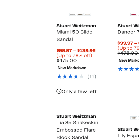
Stuart Weitzman
Stuart W
Miami 50 Slide
Dancer 
Sandal
$99.97 –
(Up to 79
Current
$99.97 – $139.96
$475.00
Up
Price
(Up to 78% off)
Comparable
to
$99.97
$475.00
New Mark
value
78%
to
New Markdown
$475.00
off.
$139.96
(11)
Only a few left
Stuart Weitzman
Tia 85 Snakeskin
Stuart W
Embossed Flare
Lily Esp
Block Sandal