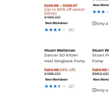
$
Current
$194.98 – $269.97
New Mark
Price
(Up to 60% off select
Up
$194.98
items)
to
Comparable
to
$495.00
60%
value
$269.97
New Markdown
Only a 
off
$495.00
select
(5)
items.
Stuart Weitzman
Stuart W
Dancer 50 Kitten
Stuart P
Heel Slingback Pump
Pump
Current
66%
C
$164.98
(66% off)
$164.96
(
Price
Comparable
off.
P
$495.00
$950.00
$164.98
value
$
New Markdown
New Mark
$495.00
(2)
Only a 