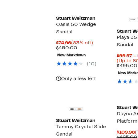
items.
Stuart Weitzman
Oasis 50 Wedge
Stuart W
Sandal
Playa 35
Current
83%
$74.96
(83% off)
Sandal
Price
Comparable
off.
$450.00
$74.96
value
New Markdown
$99.97 –
$450.00
(Up to 8
(10)
$495.00
New Mark
Only a few left
Stuart W
Dayna An
Stuart Weitzman
Platform
Tammy Crystal Slide
C
$109.98
(
Sandal
P
$495.00