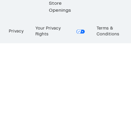
Store
Openings
Your Privacy
Terms &
Privacy
Rights
Conditions