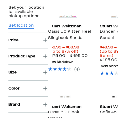
New
Set your location
for available
pickup options.
Set location
Stuart Weitzman
Stuart W
Oasis 50 Kitten Heel
Dancer 7
Slingback Sandal
Sandal
Price
Current
$59.99 – $89.98
$49.99 –
Up
Price
(Up to 87% off)
(Up to 8
to
$59.99
Comparable
U
$475.00 – $495.00
items)
Product Type
87%
to
value
to
$495.00
New Markdown
off.
$89.98
$475.00
8
New Mark
to
of
(4)
Size
$495.00
se
it
Color
Brand
Stuart Weitzman
Stuart W
Oasis 50 Block
Sofia 45