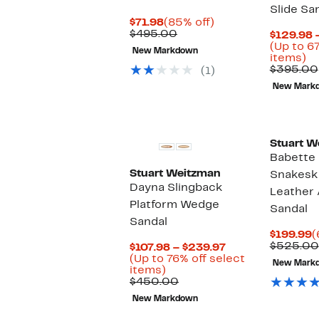
Slide Sa
Current
85%
$71.98
(85% off)
Price
Comparable
off.
$495.00
$129.98 
$71.98
value
(Up to 6
New Markdown
$495.00
U
items)
to
$395.00
(1)
6
New Mark
of
se
it
Stuart W
Babette
Stuart Weitzman
Snakesk
Dayna Slingback
Leather 
Platform Wedge
Sandal
Sandal
C
$199.99
(
P
$525.00
Current
$107.98 – $239.97
$
Price
(Up to 76% off select
New Mark
Up
$107.98
items)
to
Comparable
to
$450.00
76%
value
$239.97
New Markdown
off
$450.00
select