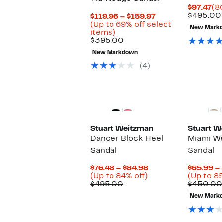
Cu
$97.47
(8
Pr
$495.00
Current
$119.96 – $159.97
$9
Price
(Up to 69% off select
New Mark
Up
$119.96
items)
to
Comparable
to
$395.00
69%
value
$159.97
New Markdown
off
$395.00
select
(4)
items.
Stuart Weitzman
Stuart W
Dancer Block Heel
Miami W
Sandal
Sandal
Current
$76.48 – $84.98
$65.99 –
Up
Price
(Up to 84% off)
(Up to 8
Comparable
to
$76.48
$495.00
$450.00
value
84%
to
New Mark
$495.00
off.
$84.98