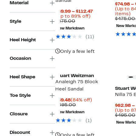
Sandal
Material
$74.98 – 
(Up to 8
Current
$49.99 – $112.47
U
items)
Up
Price
(Up to 89% off)
to
$475.00
Comparable
to
$49.99
$475.00
Style
8
value
89%
to
New Mark
of
New Markdown
$475.00
off.
$112.47
se
(11)
it
Heel Height
Only a few left
Occasion
Stuart Weitzman
Heel Shape
Analeigh 75 Block
Stuart W
Heel Sandal
Nilla 75
Toe Style
Current
84%
$59.48
(84% off)
Price
Comparable
off.
$395.00
$62.98 –
$59.48
value
(Up to 87
New Markdown
Closure
$395.00
$495.00
(1)
New Mark
Discount
Only a few left