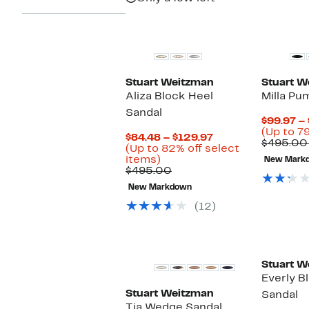
Stuart Weitzman
Stuart W
Aliza Block Heel
Milla Pu
Sandal
$99.97 –
(Up to 79
Current
$84.48 – $129.97
$495.00
Price
(Up to 82% off select
Up
$84.48
items)
New Mark
to
Comparable
to
$495.00
82%
value
$129.97
New Markdown
off
$495.00
select
(12)
items.
Stuart W
Everly B
Stuart Weitzman
Sandal
Tia Wedge Sandal