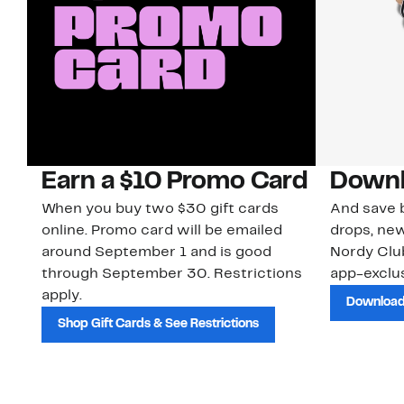
Earn a $10 Promo Card
Downl
When you buy two $30 gift cards
And save b
online. Promo card will be emailed
drops, new
around September 1 and is good
Nordy Cl
through September 30. Restrictions
app-exclus
apply.
Download
Shop Gift Cards & See Restrictions