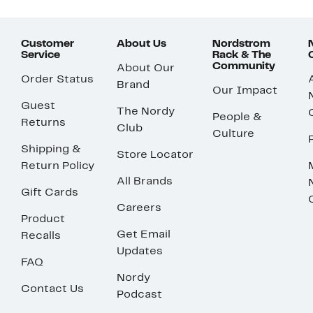
Customer
About Us
Nordstrom
Service
Rack & The
Community
About Our
Order Status
Brand
Our Impact
Guest
The Nordy
People &
Returns
Club
Culture
Shipping &
Store Locator
Return Policy
All Brands
Gift Cards
Careers
Product
Get Email
Recalls
Updates
FAQ
Nordy
Contact Us
Podcast