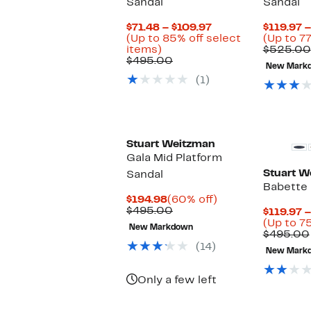
Sandal
Sandal
Current
$71.48 – $109.97
$119.97 
Price
(Up to 85% off select
(Up to 77
Up
$71.48
items)
$525.00
to
Comparable
to
$495.00
New Mark
85%
value
$109.97
(1)
off
$495.00
select
items.
Stuart Weitzman
Gala Mid Platform
Stuart W
Sandal
Babette
Current
60%
$194.98
(60% off)
Price
Comparable
off.
$495.00
$119.97 
$194.98
value
(Up to 7
New Markdown
$495.00
$495.00
(14)
New Mark
Only a few left
New