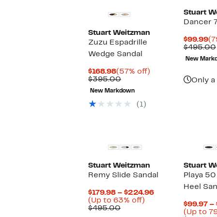
Stuart W
Dancer 
Stuart Weitzman
Cu
$99.99
(7
Zuzu Espadrille
Pr
$495.00
Wedge Sandal
$9
New Mark
Current
57%
$168.98
(57% off)
Price
Comparable
off.
$395.00
Only a 
$168.98
value
New Markdown
$395.00
(1)
Stuart Weitzman
Stuart W
Remy Slide Sandal
Playa 50
Heel San
Current
$179.98 – $224.96
Up
Price
(Up to 63% off)
$99.97 –
Comparable
to
$179.98
$495.00
(Up to 79
value
63%
to