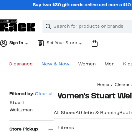
Skip
Buy two $30 gift cards online and earn a $1
navigation
Clear
Search
Clear
Search
Text
Sign In
Set Your Store
Clearance
New & Now
Women
Men
Kid
Main
Home
Clearan
content
Page
Filtered by:
Clear all
Women's Stuart Wei
Navigation
Stuart
Weitzman
All Shoes
Athletic & Running
Boots
66 items
Store Pickup