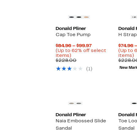
Donald Pliner
Donald P
Cap Toe Pump
H Strap
Current
$84.96 – $99.97
$74.96 
Price
(Up to 62% off select
(Up to 
Up
$84.96
U
items)
items)
to
Comparable
to
t
$228.00
$228.0
62%
value
$99.97
6
New Mar
(1)
off
$228.00
o
select
s
items.
i
Donald Pliner
Donald P
Naia Embossed Slide
Toe Lo
Sandal
Sandal