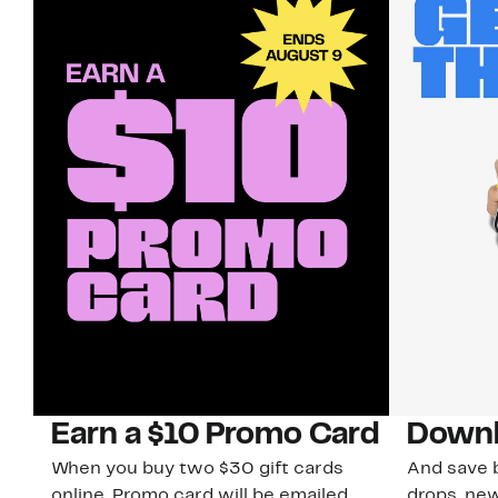
Earn a $10 Promo Card
Downl
When you buy two $30 gift cards
And save b
online. Promo card will be emailed
drops, new