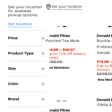
Set your location
Set your location
for available
pickup options.
Set location
Donald Pliner
Donald P
Price
Pointed Toe Mule
Buckle
Emboss
Current
$64.98 – $99.97
Sandal
Product Type
Price
(Up to 71% off select
Up
$64.98
items)
to
Comparable
to
$228.00
$74.96 
71%
value
$99.97
(Up to 
New Markdown
Size
off
$228.00
U
items)
select
t
$228.0
items.
6
New Mar
o
Color
s
i
Brand
Donald P
Ofelia 
Donald Pliner