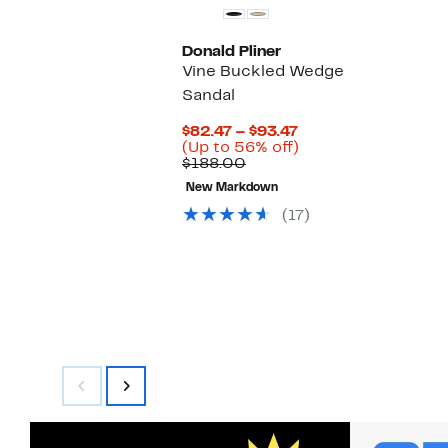
Donald Pliner
Vine Buckled Wedge
Sandal
Current
$82.47 – $93.47
Price
Up
(Up to 56% off)
Comparable
$82.47
to
$188.00
value
to
56%
New Markdown
$188.00
$93.47
off.
(17)