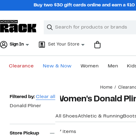
Skip
Buy two $30 gift cards online and earn a $1
navigation
Clear
Search
Clear
Search
Text
Sign In
Set Your Store
Clearance
New & Now
Women
Men
Kid
Main
Home
Clearan
content
Page
Filtered by:
Clear all
Women's Donald Pli
Navigation
Donald Pliner
All Shoes
Athletic & Running
Boots
37 items
Store Pickup