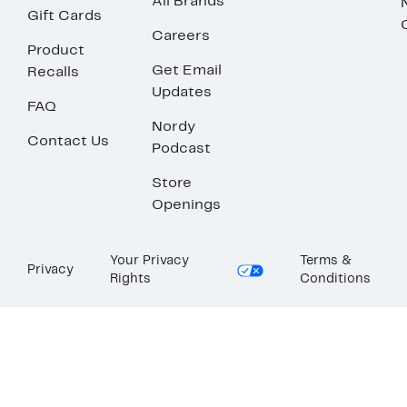
All Brands
Gift Cards
Careers
Product
Get Email
Recalls
Updates
FAQ
Nordy
Contact Us
Podcast
Store
Openings
Your Privacy
Terms &
Privacy
Rights
Conditions