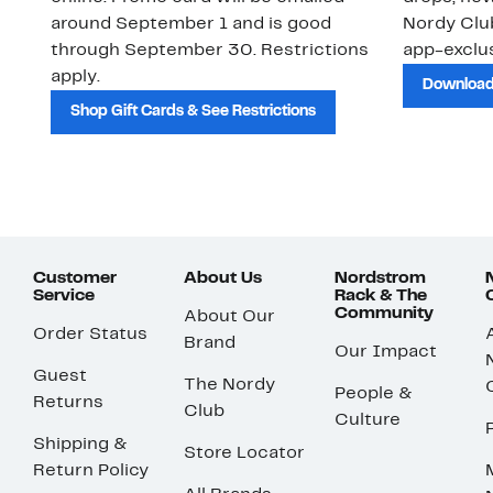
around September 1 and is good
Nordy Cl
through September 30. Restrictions
app-exclus
apply.
Download
Shop Gift Cards & See Restrictions
Customer
About Us
Nordstrom
Service
Rack & The
Community
About Our
Order Status
Brand
Our Impact
Guest
The Nordy
People &
Returns
Club
Culture
Shipping &
Store Locator
Return Policy