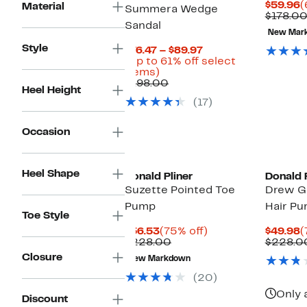
C
$59.96
(
Material
Summera Wedge
P
$178.0
Sandal
$
New Mar
Style
Current
$76.47 – $89.97
Price
(Up to 61% off select
Up
$76.47
items)
to
Comparable
to
$198.00
Heel Height
61%
value
$89.97
(17)
off
$198.00
select
items.
Occasion
Heel Shape
Donald Pliner
Donald P
Suzette Pointed Toe
Drew G
Pump
Hair P
Toe Style
Current
75%
C
$56.53
(75% off)
$49.98
(
Price
Comparable
off.
P
$228.00
$228.0
$56.53
value
$
Closure
New Markdown
$228.00
(20)
Only 
Discount