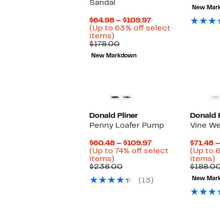
Sandal
$
New Mar
Current
$64.98 – $109.97
Price
(Up to 63% off select
Up
$64.98
items)
to
Comparable
to
$178.00
63%
value
$109.97
New Markdown
off
$178.00
select
items.
Donald Pliner
Donald P
Penny Loafer Pump
Vine W
Current
$60.48 – $109.97
$71.48 
Price
(Up to 74% off select
(Up to 
Up
$60.48
U
items)
items)
to
Comparable
to
t
$238.00
$188.0
74%
value
$109.97
6
New Mar
(13)
off
$238.00
o
select
s
items.
i