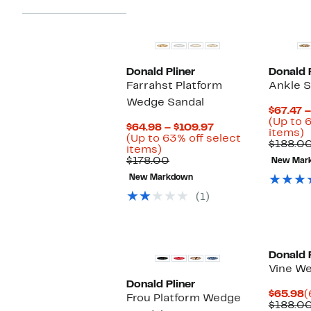
Donald Pliner
Donald P
Farrahst Platform
Ankle S
Wedge Sandal
$67.47 –
(Up to 
Current
$64.98 – $109.97
U
items)
Price
(Up to 63% off select
t
$188.00
Up
$64.98
items)
6
to
Comparable
to
$178.00
New Mar
o
63%
value
$109.97
s
New Markdown
off
$178.00
i
select
(1)
items.
Donald P
Vine W
Donald Pliner
C
$65.98
(
Frou Platform Wedge
P
$188.0