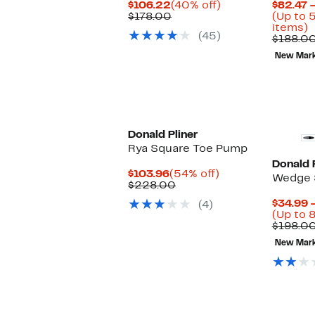
Current
40%
$106.22
(40% off)
$82.47 
Price
Comparable
off.
$178.00
(Up to 
$106.22
value
U
items)
(45)
$178.00
t
$188.0
5
New Mar
o
s
i
Donald Pliner
Rya Square Toe Pump
Donald P
Current
54%
$103.96
(54% off)
Wedge 
Price
Comparable
off.
$228.00
$103.96
value
$34.99 
(4)
$228.00
(Up to 
$198.0
New Mar