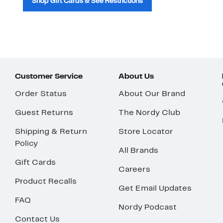
Shop Gift Cards & See Restrictions
Customer Service
About Us
Order Status
About Our Brand
Guest Returns
The Nordy Club
Shipping & Return
Store Locator
Policy
All Brands
Gift Cards
Careers
Product Recalls
Get Email Updates
FAQ
Nordy Podcast
Contact Us