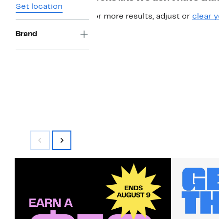
Set location
For more results, adjust or
clear y
Brand