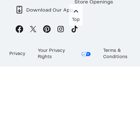
Store Openings
Download Our App
Top
Your Privacy
Terms &
Privacy
Rights
Conditions