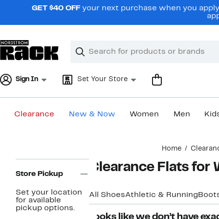
Skip
GET $40 OFF
your next purchase when you apply 
navigation
app
Clear
Search
Clear
Search
Text
Sign In
Set Your Store
Clearance
New & Now
Women
Men
Kid
Main
Home
Clearan
content
Page
Clearance Flats fo
Navigation
Store Pickup
Set your location
All Shoes
Athletic & Running
Boots
for available
pickup options.
Looks like we don’t have exac