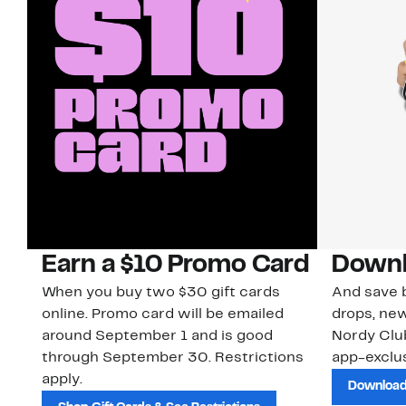
Earn a $10 Promo Card
Downl
When you buy two $30 gift cards
And save b
online. Promo card will be emailed
drops, new
around September 1 and is good
Nordy Cl
through September 30. Restrictions
app-exclus
apply.
Download