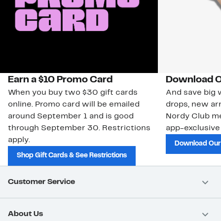
Earn a $10 Promo Card
Download O
When you buy two $30 gift cards
And save big w
online. Promo card will be emailed
drops, new arr
around September 1 and is good
Nordy Club m
through September 30. Restrictions
app-exclusive
apply.
Download Our
Shop Gift Cards & See Restrictions
Customer Service
About Us