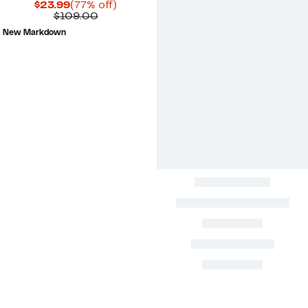
Current
77%
$23.99
(77% off)
Price
Comparable
off.
$109.00
$23.99
value
New Markdown
$109.00