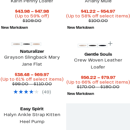
Karin Penny Loafer
Ariany Mule
Current
Curre
$43.98 – $47.98
$41.22 – $54.97
Price
Up
Price
(Up to 59% off)
(Up to 58% off select items)
Comparable
$43.98
to
Compara
$41.22
$109.00
$100.00
value
to
59%
value
to
New Markdown
New Markdown
$109.00
$47.98
off.
$100.00
$54.97
New
Naturalizer
Gentle Souls
Grayson Slingback Mary
Crew Woven Leather
Jane Flat
Loafer
Current
$38.48 – $69.97
Curre
$56.22 – $79.97
Price
Up
(Up to 61% off select items)
Price
(Up to 66% off select items)
$38.48
Comparable
to
$99.00 – $110.00
$56.2
Com
$170.00 – $180.00
to
value
61%
to
valu
(
49
)
$69.97
$99.00
off
New Markdown
$79.97
$170
to
select
to
$110.00
items.
$18
Easy Spirit
Halyn Ankle Strap Kitten
Heel Pump