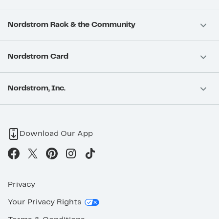
Nordstrom Rack & the Community
Nordstrom Card
Nordstrom, Inc.
Download Our App
Privacy
Your Privacy Rights