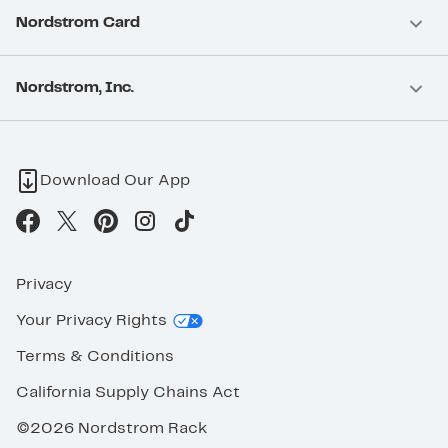
Nordstrom Card
Nordstrom, Inc.
Download Our App
Privacy
Your Privacy Rights
Terms & Conditions
California Supply Chains Act
©2026 Nordstrom Rack