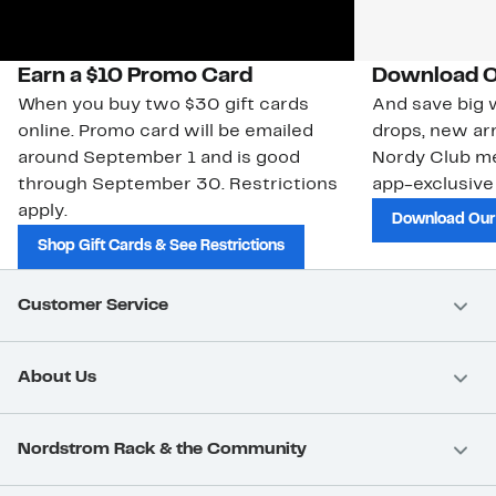
Earn a $10 Promo Card
Download O
When you buy two $30 gift cards
And save big w
online. Promo card will be emailed
drops, new arr
around September 1 and is good
Nordy Club m
through September 30. Restrictions
app-exclusive
apply.
Download Our
Shop Gift Cards & See Restrictions
Customer Service
About Us
Nordstrom Rack & the Community