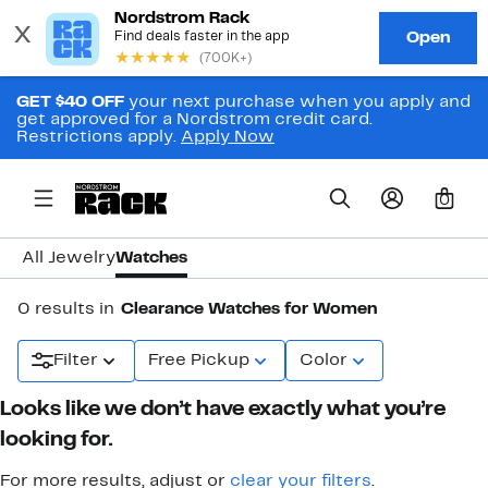
GET $40 OFF
your next purchase when you apply and
get approved for a Nordstrom credit card.
Restrictions apply.
Apply Now
0
All Jewelry
Watches
0 results in
Clearance Watches for Women
Filter
Free Pickup
Color
Looks like we don’t have exactly what you’re
looking for.
For more results, adjust or
clear your filters
.