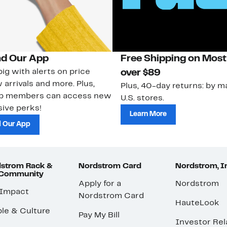
d Our App
Free Shipping on Most
ig with alerts on price
over $89
 arrivals and more. Plus,
Plus, 40-day returns: by ma
ub members can access new
U.S. stores.
ive perks!
Learn More
 Our App
strom Rack &
Nordstrom Card
Nordstrom, I
 Community
Apply for a
Nordstrom
 Impact
Nordstrom Card
HauteLook
le & Culture
Pay My Bill
Investor Rel