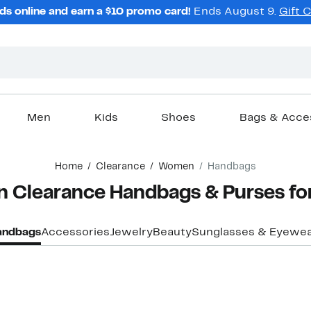
ds online and earn a $10 promo card!
Ends August 9.
Gift 
Men
Kids
Shoes
Bags & Acce
Home
Clearance
Women
Handbags
n Clearance Handbags & Purses f
andbags
Accessories
Jewelry
Beauty
Sunglasses & Eyewe