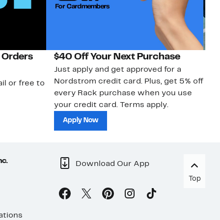
 Orders
$40 Off Your Next Purchase
N
Just apply and get approved for a
Ne
Nordstrom credit card. Plus, get 5% off
ki
il or free to
every Rack purchase when you use
bu
your credit card. Terms apply.
ma
sh
Apply Now
nc.
Download Our App
Top
ations