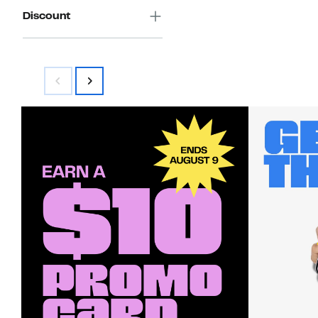
Discount