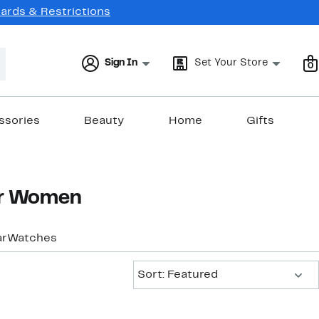
Cards & Restrictions
Sign In
Set Your Store
0
ssories
Beauty
Home
Gifts
or Women
ar
Watches
Sort:
Sort: Featured