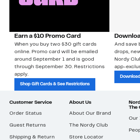
Earn a $10 Promo Card
Downloa
When you buy two $30 gift cards
And save b
online. Promo card will be emailed
drops, new
around September 1 and is good
Nordy Cl
through September 30. Restrictions
app-exclus
apply.
Download
Shop Gift Cards & See Restrictions
Customer Service
About Us
Nord
The
Order Status
About Our Brand
Our
Guest Returns
The Nordy Club
Peop
Shipping & Return
Store Locator