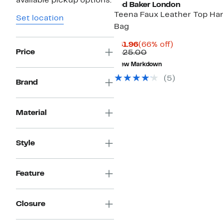
available pickup options.
Ted Baker London
Teena Faux Leather Top Ha
Set location
Bag
Current
66%
$41.96
(66% off)
Price
Price
Comparable
off.
$125.00
$41.96
value
New Markdown
$125.00
(
5
)
Brand
Material
Style
Feature
Closure