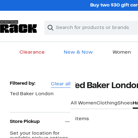
Skip
Buy two $30 gift car
navigation
Clear
Search
Clear
Search
Text
Clearance
New & Now
Women
Main
content
Page
Filtered by:
Clear all
Ted Baker Londo
Navigation
Ted Baker London
All Women
Clothing
Shoes
H
2 items
Store Pickup
Set your location for