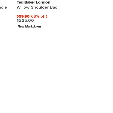
Ted Baker London
ndle
Willow Shoulder Bag
Current
68%
$69.96
(68% off)
Price
Comparable
off.
$225.00
$69.96
value
New Markdown
$225.00