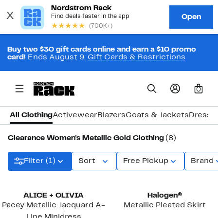
Buy two $30 gift cards online and earn a $10 promo
card!
Ends August 9.
Gift Cards & Restrictions
0
All Clothing
Activewear
Blazers
Coats & Jackets
Dresse
Clearance Women's Metallic Gold Clothing
(8)
Filter (1)
Sort
Free Pickup
Brand
ALICE + OLIVIA
Halogen®
Pacey Metallic Jacquard A-
Metallic Pleated Skirt
Line Minidress