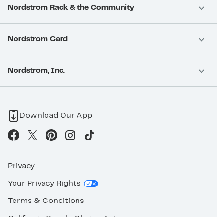
Nordstrom Rack & the Community
Nordstrom Card
Nordstrom, Inc.
Download Our App
Privacy
Your Privacy Rights
Terms & Conditions