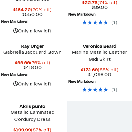
Current
74%
$22.73
(74% off)
Price
Comparab
off.
$89.00
Current
70%
$164.22
(70% off)
$22.73
value
Price
Comparable
off.
$550.00
New Markdown
$89.00
$164.22
value
New Markdown
(
1
)
$550.00
Only a few left
Kay Unger
Veronica Beard
Gabriella Jacquard Gown
Maxine Metallic Leather
Midi Skirt
Current
76%
$99.99
(76% off)
Price
Comparable
off.
$418.00
Current
88%
$131.69
(88% off)
$99.99
value
Price
Compara
off.
$1,098.00
New Markdown
$418.00
$131.69
value
New Markdown
$1,098.0
Only a few left
(
1
)
Akris punto
Metallic Laminated
Corduroy Dress
Current
87%
$199.99
(87% off)