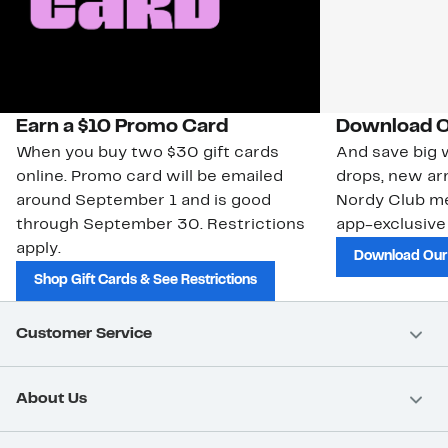
Earn a $10 Promo Card
Download O
When you buy two $30 gift cards
And save big w
online. Promo card will be emailed
drops, new arr
around September 1 and is good
Nordy Club m
through September 30. Restrictions
app-exclusive
apply.
Download Our
Shop Gift Cards & See Restrictions
Customer Service
About Us