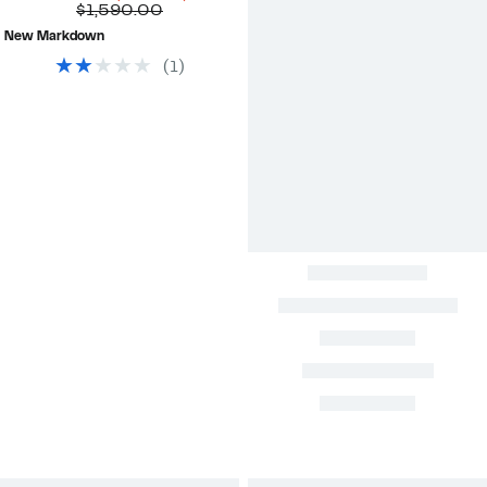
Price
Comparable
off.
$1,590.00
$199.99
value
New Markdown
$1,590.00
(
1
)