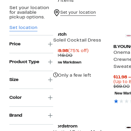
43 items
Set your location
for available
Set your location
pickup options.
Set location
Hutch
Soleil Cocktail Dress
Price
B.YOUN
Current
75%
$59.98
(75% off)
Onema 
Price
Comparable
off.
$249.00
Crewne
$59.98
value
Product Type
New Markdown
$249.00
Sweate
Only a few left
$11.98 
Size
(Up to 
$69.00
New Mar
Color
Brand
Nordstrom