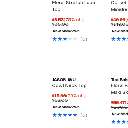
Floral Stretch Lace
Corset
Top
Minidre
Current
75%
C
$8.53
(75% off)
$49.99
(
Price
Comparable
off.
P
$35.00
$149.0
$8.53
value
$
New Markdown
New Mar
$35.00
(3)
JASON WU
Ted Bak
Cowl Neck Top
Floral 
Maxi Sk
Current
79%
$13.96
(79% off)
Price
Comparable
off.
$68.00
C
$59.47
(
$13.96
value
P
$200.
New Markdown
$68.00
$
New Mar
(3)