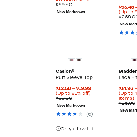
$11.99
(82% off)
Price
Comparable
off.
$69.50
$53.48 
$11.99
value
(Up to 
New Markdown
$69.50
$268.0
New Mar
Caslon®
Madden 
Puff Sleeve Top
Lace Fi
Current
$12.58 – $19.99
$14.96 –
Up
Price
(Up to 81% off)
(Up to 
Comparable
to
$12.58
U
$69.50
items)
value
81%
to
t
$25.99
New Markdown
$69.50
off.
$19.99
New Mar
o
(6)
s
i
Only a few left