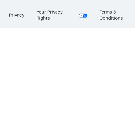
Your Privacy
Terms &
Privacy
Rights
Conditions