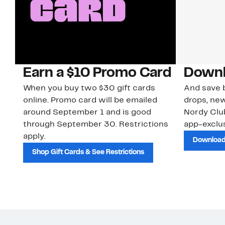
Earn a $10 Promo Card
Downl
When you buy two $30 gift cards
And save b
online. Promo card will be emailed
drops, new
around September 1 and is good
Nordy Cl
through September 30. Restrictions
app-exclus
apply.
Download
Shop Gift Cards & See Restrictions