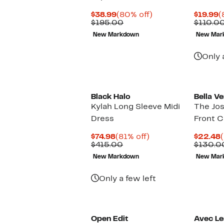
Current
80%
C
$38.99
(80% off)
$19.99
(
Price
Comparable
off.
P
$195.00
$110.0
$38.99
value
$
New Markdown
New Mar
$195.00
Only 
Black Halo
Bella Ve
Kylah Long Sleeve Midi
The Jos
Dress
Front C
Current
81%
$74.98
(81% off)
$22.48
Price
Comparable
off.
P
$415.00
$130.0
$74.98
value
New Markdown
New Mar
$415.00
Only a few left
Open Edit
Avec Les