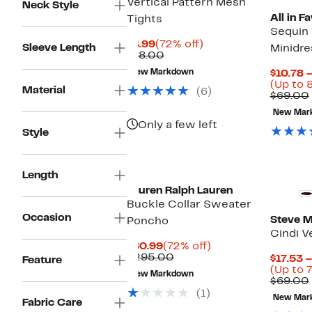
Vertical Pattern Mesh
Neck Style
All in F
Tights
Sequin 
Current
72%
$4.99
(72% off)
Sleeve Length
Minidre
Price
Comparable
off.
$18.00
$4.99
value
New Markdown
$10.78 –
$18.00
(Up to 
Material
(6)
$69.00
New Mar
Only a few left
Style
Length
Lauren Ralph Lauren
Buckle Collar Sweater
Occasion
Steve 
Poncho
Cindi V
Current
72%
$80.99
(72% off)
Price
Comparable
off.
$295.00
$17.53 –
Feature
$80.99
value
(Up to 7
New Markdown
$295.00
$69.00
(1)
New Mar
Fabric Care