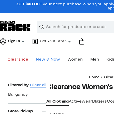
Skip
GET $40 OFF
your next purchase when you apply 
navigation
app
Clear
Search
Clear
Search
Text
Sign In
Set Your Store
Clearance
New & Now
Women
Men
Kid
Main
Home
Clear
content
Page
Filtered by:
Clear all
Clearance Women's 
Navigation
Burgundy
All Clothing
Activewear
Blazers
Coa
Store Pickup