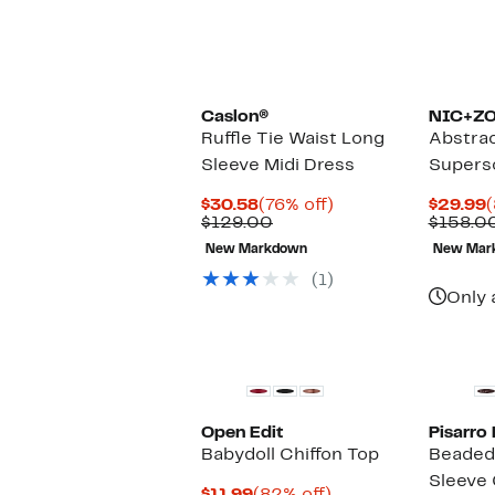
Caslon®
NIC+Z
Ruffle Tie Waist Long
Abstrac
Sleeve Midi Dress
Supers
Current
76%
C
$30.58
(76% off)
$29.99
(
Price
Comparable
off.
P
$129.00
$158.0
$30.58
value
$
New Markdown
New Mar
$129.00
(1)
Only 
Open Edit
Pisarro
Babydoll Chiffon Top
Beaded 
Sleeve
Current
82%