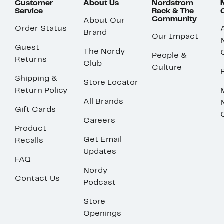
Customer
About Us
Nordstrom
Service
Rack & The
Community
About Our
Order Status
Brand
Our Impact
Guest
The Nordy
People &
Returns
Club
Culture
Shipping &
Store Locator
Return Policy
All Brands
Gift Cards
Careers
Product
Get Email
Recalls
Updates
FAQ
Nordy
Contact Us
Podcast
Store
Openings