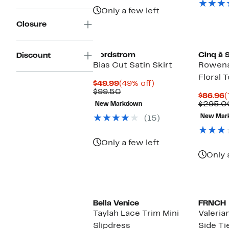
Only a few left
Closure
Nordstrom
Cinq à 
Discount
Bias Cut Satin Skirt
Rowena
Floral 
Current
49%
$49.99
(49% off)
Price
Comparable
off.
$99.50
C
$86.96
(
$49.99
value
P
$295.0
New Markdown
$99.50
$
New Mar
(15)
Only a few left
Only 
Bella Venice
FRNCH
Taylah Lace Trim Mini
Valeria
Slipdress
Side Ti