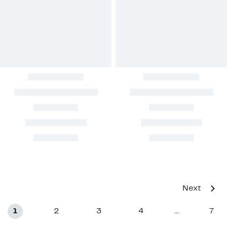
Next
1
2
3
4
7