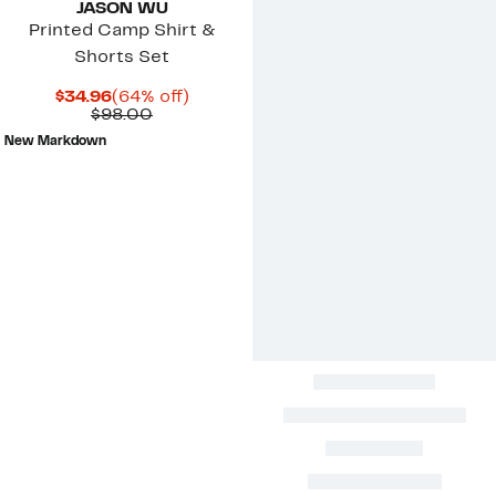
JASON WU
Printed Camp Shirt &
Shorts Set
Current
64%
$34.96
(64% off)
Price
Comparable
off.
$98.00
$34.96
value
New Markdown
$98.00