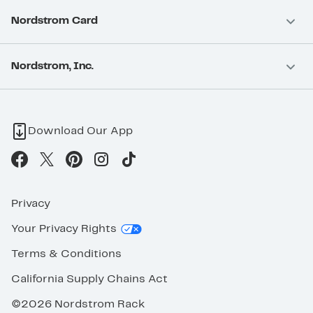
Nordstrom Card
Nordstrom, Inc.
Download Our App
Privacy
Your Privacy Rights
Terms & Conditions
California Supply Chains Act
©2026 Nordstrom Rack