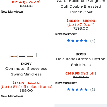
Water Resistant Gingham
Current
73%
$19.48
(73% off)
Price
Comparable
off.
$74.00
Cuff Double Breasted
$19.48
value
New Markdown
Trench Coat
$74.00
Curre
$49.99 – $59.96
Up
Price
(Up to 74% off)
Comparab
to
$49.9
$198.00
value
74%
to
New Markdown
$198.00
off.
$59.9
(
4
)
New
BOSS
Delaurena Stretch Cotton
DKNY
Shirtdress
Commuter Sleeveless
Current
69%
$149.98
(69% off)
Swing Minidress
Price
Comparab
off.
$499.00
$149.98
value
Current
$17.98 – $34.97
New Markdown
$499.00
Price
Up
(Up to 81% off select items)
(
1
)
Comparable
$17.98
to
$99.00
value
to
81%
New Markdown
$99.00
$34.97
off
select
items.