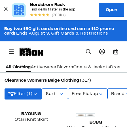
Buy two $30 gift cards online and earn a $10 promo
card!
Ends August 9.
Gift Cards & Restrictions
0
All Clothing
Activewear
Blazers
Coats & Jackets
Dresse
Clearance Women's Beige Clothing
(317)
Filter (1)
Sort
Free Pickup
Brand
New
B.YOUNG
Otari Knit Skirt
BCBG