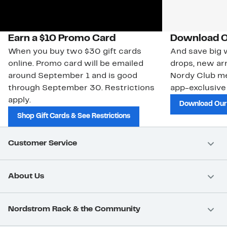
Earn a $10 Promo Card
Download O
When you buy two $30 gift cards
And save big w
online. Promo card will be emailed
drops, new arr
around September 1 and is good
Nordy Club m
through September 30. Restrictions
app-exclusive
apply.
Download Our
Shop Gift Cards & See Restrictions
Customer Service
About Us
Nordstrom Rack & the Community