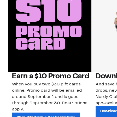
Earn a $10 Promo Card
Downl
When you buy two $30 gift cards
And save b
online. Promo card will be emailed
drops, new
around September 1 and is good
Nordy Cl
through September 30. Restrictions
app-exclus
apply.
Download