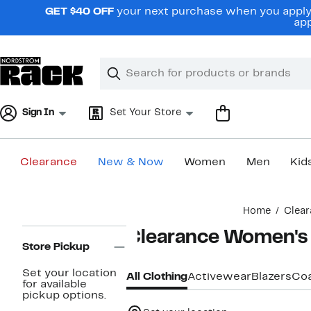
Skip
GET $40 OFF
your next purchase when you apply 
navigation
app
Clear
Search
Clear
Search
Text
Sign In
Set Your Store
Clearance
New & Now
Women
Men
Kid
Main
Home
Clear
content
Page
Clearance Women's 
Navigation
Store Pickup
Set your location
All Clothing
Activewear
Blazers
Coa
for available
pickup options.