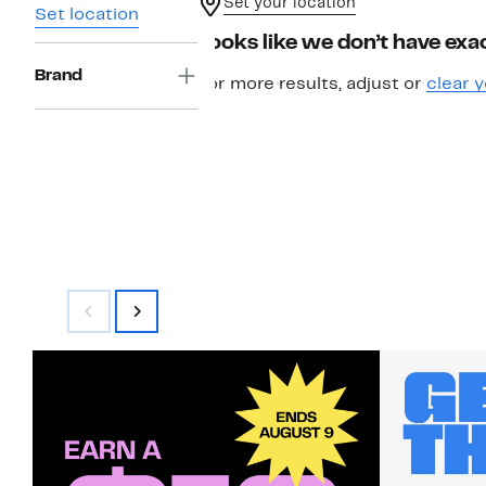
Set your location
Set location
Looks like we don’t have exac
Brand
For more results, adjust or
clear y