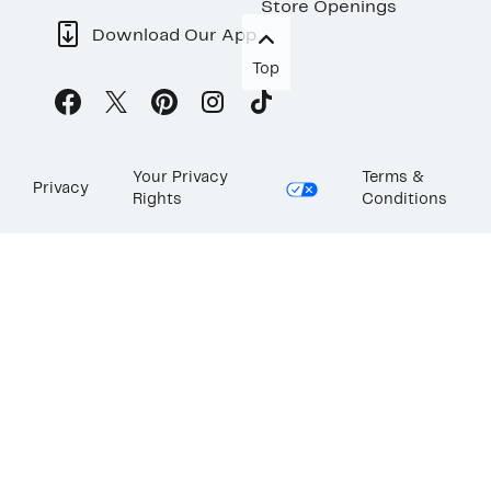
Store Openings
Download Our App
Top
Your Privacy
Terms &
Privacy
Rights
Conditions