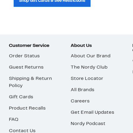
Shop Gift Cards & See Restrictions
Customer Service
About Us
Order Status
About Our Brand
Guest Returns
The Nordy Club
Shipping & Return
Store Locator
Policy
All Brands
Gift Cards
Careers
Product Recalls
Get Email Updates
FAQ
Nordy Podcast
Contact Us