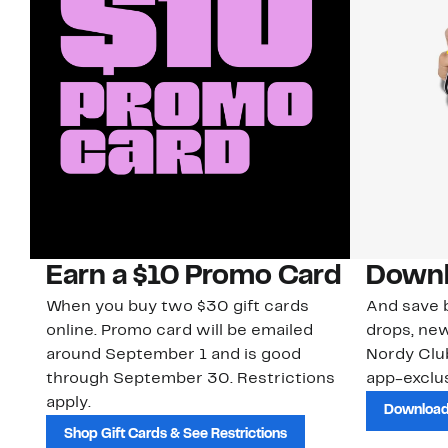
Earn a $10 Promo Card
Downl
When you buy two $30 gift cards
And save b
online. Promo card will be emailed
drops, new
around September 1 and is good
Nordy Cl
through September 30. Restrictions
app-exclus
apply.
Download
Shop Gift Cards & See Restrictions