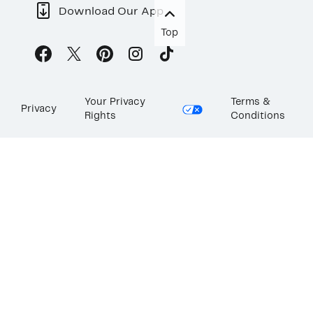
Download Our App
Top
Your Privacy
Terms &
Privacy
Rights
Conditions