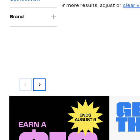
For more results, adjust or
clear y
Brand