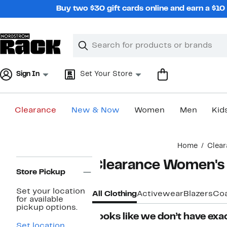
Skip
Buy two $30 gift cards online and earn a $1
navigation
Clear
Search
Clear
Search
Text
Sign In
Set Your Store
Clearance
New & Now
Women
Men
Kid
Main
Home
Clear
content
Page
Clearance Women's 
Navigation
Store Pickup
Set your location
All Clothing
Activewear
Blazers
Coa
for available
pickup options.
Looks like we don’t have exac
Set location