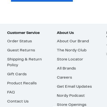
Customer Service
About Us
Order Status
About Our Brand
Guest Returns
The Nordy Club
Shipping & Return
Store Locator
Policy
All Brands
Gift Cards
Careers
Product Recalls
Get Email Updates
FAQ
Nordy Podcast
Contact Us
Store Openings