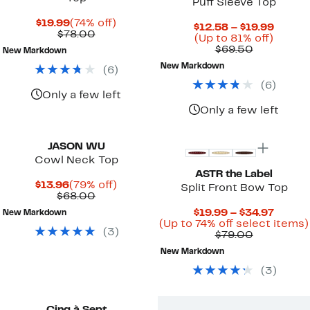
Puff Sleeve Top
Current
74%
$19.99
(74% off)
Curre
$12.58 – $19.99
Price
Comparable
off.
$78.00
Up
Price
(Up to 81% off)
$19.99
value
Comparab
to
$12.58
$69.50
New Markdown
$78.00
value
81%
to
New Markdown
(
6
)
$69.50
off.
$19.99
(
6
)
Only a few left
Only a few left
JASON WU
Cowl Neck Top
ASTR the Label
Current
79%
$13.96
(79% off)
Split Front Bow Top
Price
Comparable
off.
$68.00
$13.96
value
Curre
$19.99 – $34.97
New Markdown
$68.00
Price
(Up to 74% off select items)
(
3
)
Comparab
$19.99
$79.00
value
to
New Markdown
$79.00
$34.97
(
3
)