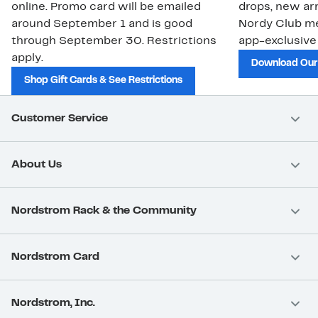
online. Promo card will be emailed
drops, new arr
around September 1 and is good
Nordy Club m
through September 30. Restrictions
app-exclusive
apply.
Download Our
Shop Gift Cards & See Restrictions
Customer Service
About Us
Nordstrom Rack & the Community
Nordstrom Card
Nordstrom, Inc.