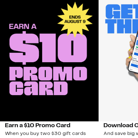
Earn a $10 Promo Card
Download O
When you buy two $30 gift cards
And save big w