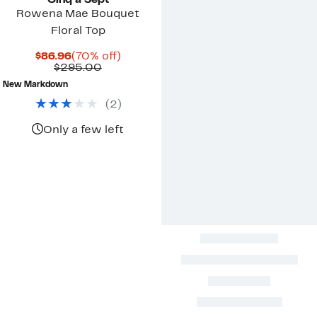
Cinq à Sept
Rowena Mae Bouquet
Floral Top
Current
70%
$86.96
(70% off)
Price
Comparable
off.
$295.00
$86.96
value
New Markdown
$295.00
(
2
)
Only a few left