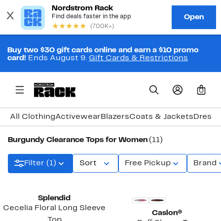
Buy two $30 gift cards online and earn a $10 promo
card!
Ends August 9.
Gift Cards & Restrictions
0
All Clothing
Activewear
Blazers
Coats & Jackets
Dresse
Burgundy Clearance Tops for Women
(11)
Filter (1)
Sort
Free Pickup
Brand
Splendid
Cecelia Floral Long Sleeve
Caslon®
Top