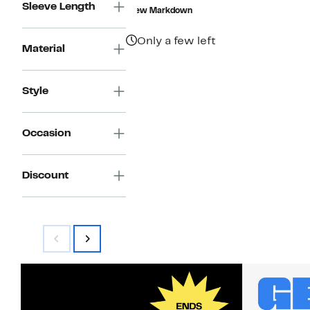
$24.73
value
Sleeve Length
New Markdown
$108.00
Only a few left
Material
Style
Occasion
Discount