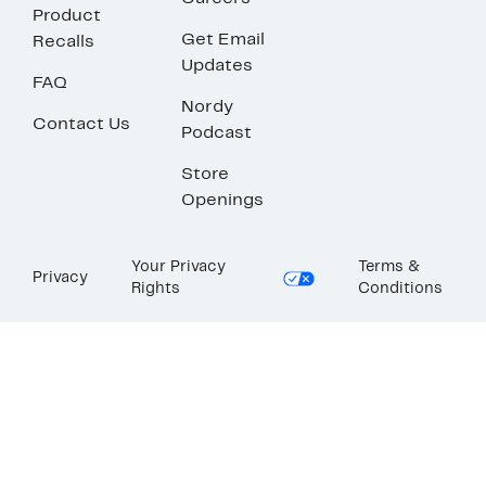
Product
Get Email
Recalls
Updates
FAQ
Nordy
Contact Us
Podcast
Store
Openings
Your Privacy
Terms &
Privacy
Rights
Conditions