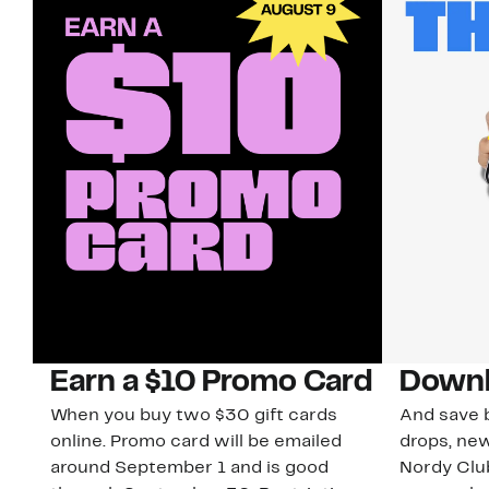
Earn a $10 Promo Card
Downl
When you buy two $30 gift cards
And save b
online. Promo card will be emailed
drops, new
around September 1 and is good
Nordy Cl