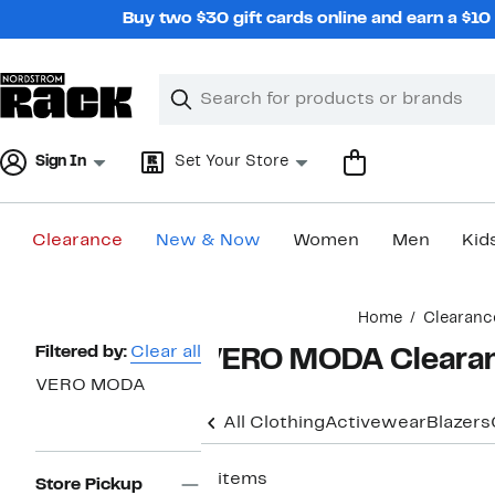
Skip
Buy two $30 gift cards online and earn a $1
navigation
Clear
Search
Clear
Search
Text
Sign In
Set Your Store
Clearance
New & Now
Women
Men
Kid
Main
Home
Clearanc
content
Page
Filtered by:
Clear all
VERO MODA Clearan
Navigation
VERO MODA
All Clothing
Activewear
Blazers
5 items
Store Pickup