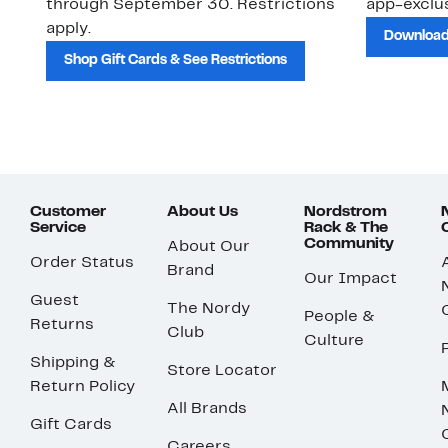
through September 30. Restrictions
app-exclus
apply.
Download
Shop Gift Cards & See Restrictions
Customer
About Us
Nordstrom
Service
Rack & The
Community
About Our
Order Status
Brand
Our Impact
Guest
The Nordy
People &
Returns
Club
Culture
Shipping &
Store Locator
Return Policy
All Brands
Gift Cards
Careers