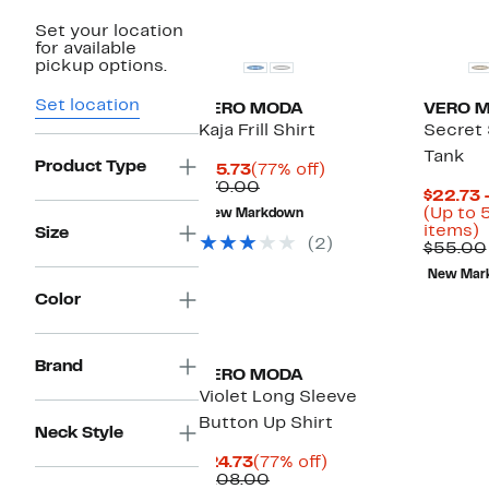
Set your location
for available
pickup options.
Set location
VERO MODA
VERO 
Kaja Frill Shirt
Secret 
Tank
Product Type
Current
77%
$15.73
(77% off)
Price
Comparable
off.
$70.00
$22.73 
$15.73
value
(Up to 
New Markdown
$70.00
U
items)
Size
(2)
t
$55.00
New Mar
o
Color
s
i
Brand
VERO MODA
Violet Long Sleeve
Button Up Shirt
Neck Style
Current
77%
$24.73
(77% off)
Price
Comparable
off.
$108.00