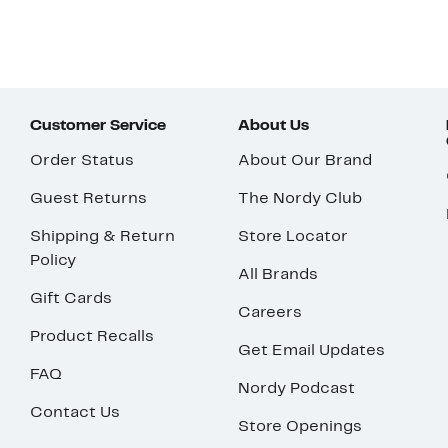
Customer Service
About Us
Order Status
About Our Brand
Guest Returns
The Nordy Club
Shipping & Return
Store Locator
Policy
All Brands
Gift Cards
Careers
Product Recalls
Get Email Updates
FAQ
Nordy Podcast
Contact Us
Store Openings