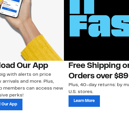
oad Our App
Free Shipping 
ig with alerts on price
Orders over $89
 arrivals and more. Plus,
Plus, 40-day returns: by ma
ub members can access new
U.S. stores.
ive perks!
Learn More
 Our App