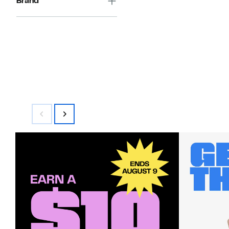
Brand