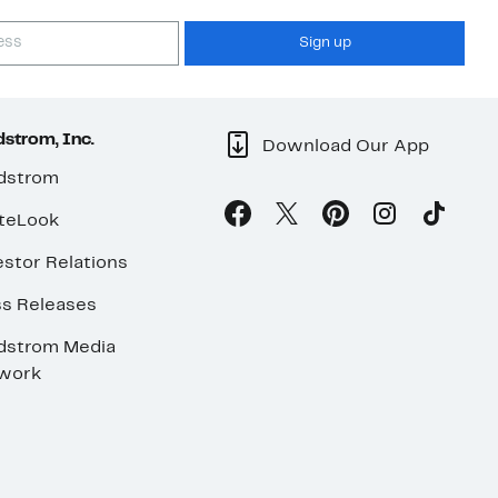
Sign up
strom, Inc.
Download Our App
dstrom
teLook
stor Relations
ss Releases
dstrom Media
work