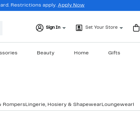
rd. Restrictions apply.
Apply Now
Sign In
Set Your Store
ssories
Beauty
Home
Gifts
& Rompers
Lingerie, Hosiery & Shapewear
Loungewear
Pa