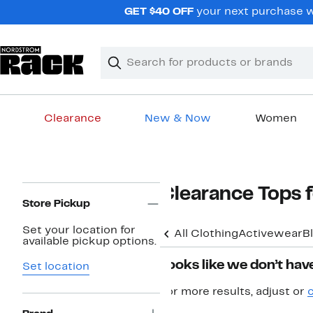
Skip
GET $40 OFF
your next purchase wh
navigation
Clear
Search
Clear
Search
Text
Clearance
New & Now
Women
Main
content
Page
Clearance Tops
Navigation
Store Pickup
Set your location for
All Clothing
Activewear
B
available pickup options.
Looks like we don’t have
Set location
For more results, adjust or
c