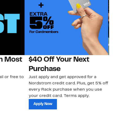
on Most
$40 Off Your Next
N
Purchase
N
il or free to
Just apply and get approved for a
Ne
Nordstrom credit card. Plus, get 5% off
ki
every Rack purchase when you use
bu
your credit card. Terms apply.
ma
sh
Apply Now