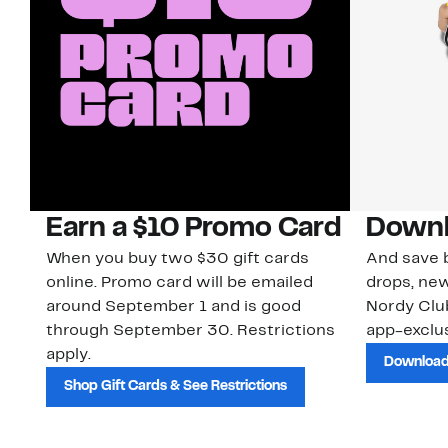
Earn a $10 Promo Card
Downl
When you buy two $30 gift cards
And save b
online. Promo card will be emailed
drops, new
around September 1 and is good
Nordy Cl
through September 30. Restrictions
app-exclus
apply.
Download
Shop Gift Cards & See Restrictions