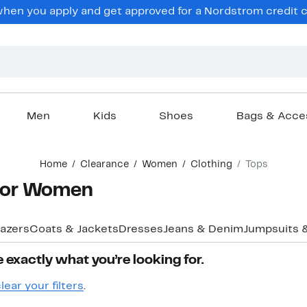
en you apply and get approved for a Nordstrom credit ca
Men
Kids
Shoes
Bags & Acce
Home
Clearance
Women
Clothing
Tops
 for Women
lazers
Coats & Jackets
Dresses
Jeans & Denim
Jumpsuits 
 exactly what you’re looking for.
lear your filters
.