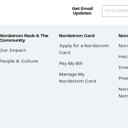
Get Email
Updates:
Nordstrom Rack & The
Nordstrom Card
Nord
Community
Apply for a Nordstrom
Nor
Our Impact
Card
Hau
People & Culture
Pay My Bill
Inve
Manage My
Pre
Nordstrom Card
Nor
Net