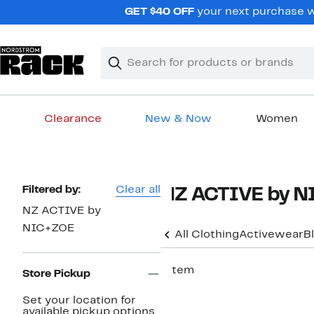
Skip
GET $40 OFF
your next purchase wh
navigation
Clear
Search
Clear
Search
Text
Clearance
New & Now
Women
Main
content
Page
Filtered by:
Clear all
NZ ACTIVE by N
Navigation
NZ ACTIVE by
NIC+ZOE
All Clothing
Activewear
B
1 item
Store Pickup
Set your location for
available pickup options.