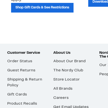
apply.
Download
Shop Gift Cards & See Restrictions
Customer Service
About Us
Nord
The
Order Status
About Our Brand
Our
Guest Returns
The Nordy Club
Peop
Shipping & Return
Store Locator
Policy
All Brands
Gift Cards
Careers
Product Recalls
Get Email Updates