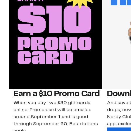
Earn a $10 Promo Card
Downl
When you buy two $30 gift cards
And save b
online. Promo card will be emailed
drops, new
around September 1 and is good
Nordy Cl
through September 30. Restrictions
app-exclus