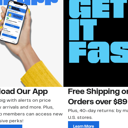
oad Our App
Free Shipping 
ig with alerts on price
Orders over $89
 arrivals and more. Plus,
Plus, 40-day returns: by ma
ub members can access new
U.S. stores.
ive perks!
Learn More