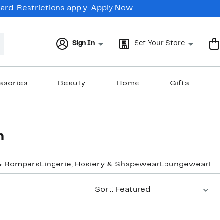
rd. Restrictions apply.
Apply Now
Sign In
Set Your Store
ssories
Beauty
Home
Gifts
n
& Rompers
Lingerie, Hosiery & Shapewear
Loungewear
Pa
Sort:
Sort: Featured