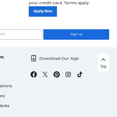
your credit card. Terms apply.
ma
sh
Apply Now
Sign up
nc.
Download Our App
Top
ations
ses
edia