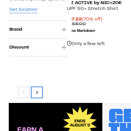
NZ ACTIVE by NIC+ZOE
UPF 50+ Stretch Shirt
Set location
Current
70%
$47.22
(70% off)
Price
Comparable
off.
$158.00
$47.22
value
Brand
New Markdown
$158.00
Only a few left
Discount