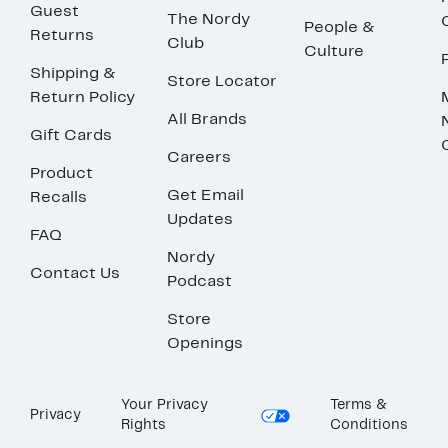
Guest
The Nordy
People &
Returns
Club
Culture
Shipping &
Store Locator
Return Policy
All Brands
Gift Cards
Careers
Product
Get Email
Recalls
Updates
FAQ
Nordy
Contact Us
Podcast
Store
Openings
Your Privacy
Terms &
Privacy
Rights
Conditions