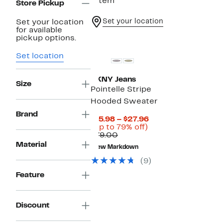
1 item
Store Pickup
Set your location
Set your location
for available
pickup options.
Set location
DKNY Jeans
Size
Pointelle Stripe
Hooded Sweater
Brand
Current
$15.98 – $27.96
Up
Price
(Up to 79% off)
Comparable
to
$15.98
$79.00
value
79%
to
Material
New Markdown
$79.00
off.
$27.96
(9)
Feature
Discount