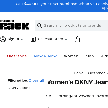
Skip
GET $40 OFF
your next purchase when you apply 
navigation
app
Clear
Search
Clear
Search
Text
Sign In
Set Your Store
Clearance
New & Now
Women
Men
Kid
Main
Home
Clearance
content
Page
Filtered by:
Clear all
Women's DKNY Jean
Navigation
DKNY Jeans
All Clothing
Activewear
Blazers