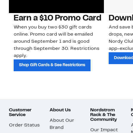
Earn a $10 Promo Card
Downl
When you buy two $30 gift cards
And save b
online. Promo card will be emailed
drops, new
around September 1 and is good
Nordy Cl
through September 30. Restrictions
app-exclus
apply.
Download
Shop Gift Cards & See Restrictions
Customer
About Us
Nordstrom
Service
Rack & The
Community
About Our
Order Status
Brand
Our Impact